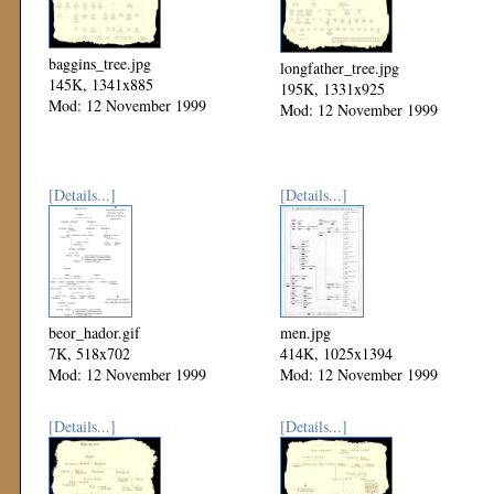
baggins_tree.jpg
longfather_tree.jpg
145K, 1341x885
195K, 1331x925
Mod: 12 November 1999
Mod: 12 November 1999
[Details...]
[Details...]
beor_hador.gif
men.jpg
7K, 518x702
414K, 1025x1394
Mod: 12 November 1999
Mod: 12 November 1999
[Details...]
[Details...]