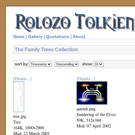
News
|
Gallery
|
Quotations
|
About
The Family Trees Collection
sort by:
show:
[Details...]
[Details...]
quendi.png
Sundering of the Elves
tree.jpg
59K, 512x384
Tree
Mod: 07 April 2002
164K, 1000x2900
Mod: 23 March 2003