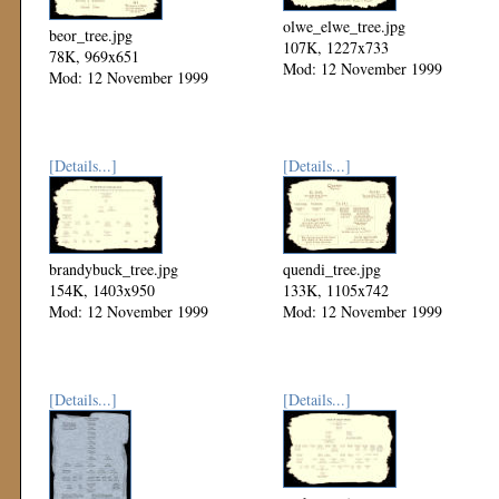
olwe_elwe_tree.jpg
beor_tree.jpg
107K, 1227x733
78K, 969x651
Mod: 12 November 1999
Mod: 12 November 1999
[Details...]
[Details...]
brandybuck_tree.jpg
quendi_tree.jpg
154K, 1403x950
133K, 1105x742
Mod: 12 November 1999
Mod: 12 November 1999
[Details...]
[Details...]