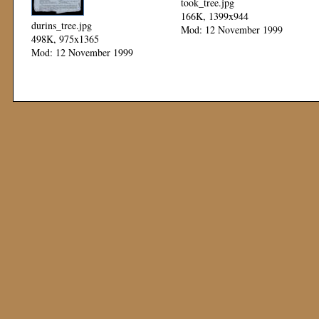
took_tree.jpg
166K, 1399x944
durins_tree.jpg
Mod: 12 November 1999
498K, 975x1365
Mod: 12 November 1999