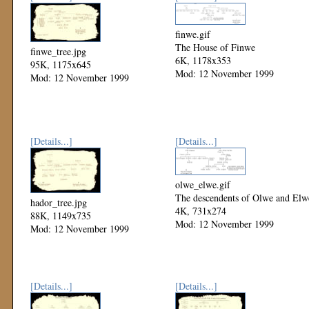
finwe.gif
The House of Finwe
finwe_tree.jpg
6K, 1178x353
95K, 1175x645
Mod: 12 November 1999
Mod: 12 November 1999
[Details...]
[Details...]
olwe_elwe.gif
The descendents of Olwe and Elw
hador_tree.jpg
4K, 731x274
88K, 1149x735
Mod: 12 November 1999
Mod: 12 November 1999
[Details...]
[Details...]