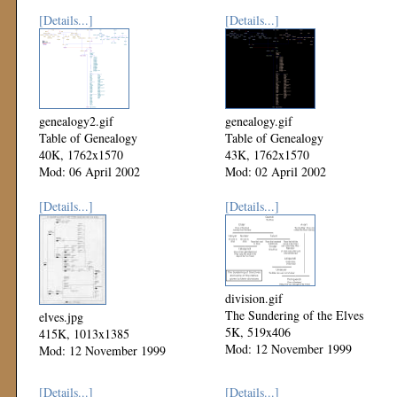
[Details...]
[Details...]
genealogy2.gif
genealogy.gif
Table of Genealogy
Table of Genealogy
40K, 1762x1570
43K, 1762x1570
Mod: 06 April 2002
Mod: 02 April 2002
[Details...]
[Details...]
division.gif
The Sundering of the Elves
elves.jpg
5K, 519x406
415K, 1013x1385
Mod: 12 November 1999
Mod: 12 November 1999
[Details...]
[Details...]