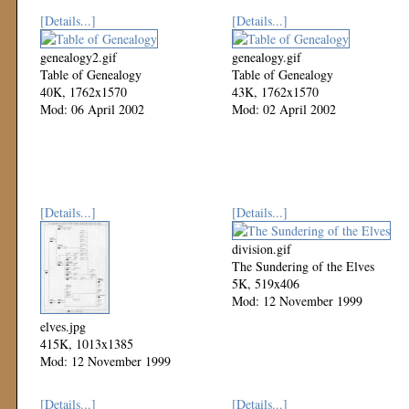
[Details...]
[Details...]
genealogy2.gif
genealogy.gif
Table of Genealogy
Table of Genealogy
40K, 1762x1570
43K, 1762x1570
Mod: 06 April 2002
Mod: 02 April 2002
[Details...]
[Details...]
division.gif
The Sundering of the Elves
5K, 519x406
Mod: 12 November 1999
elves.jpg
415K, 1013x1385
Mod: 12 November 1999
[Details...]
[Details...]