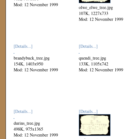
Mod: 12 November 1999
olwe_elwe_tree.jpg
107K, 1227x733
Mod: 12 November 1999
[Details...]
[Details...]
brandybuck_tree.jpg
quendi_tree.jpg
154K, 1403x950
133K, 1105x742
Mod: 12 November 1999
Mod: 12 November 1999
[Details...]
[Details...]
durins_tree.jpg
498K, 975x1365
Mod: 12 November 1999