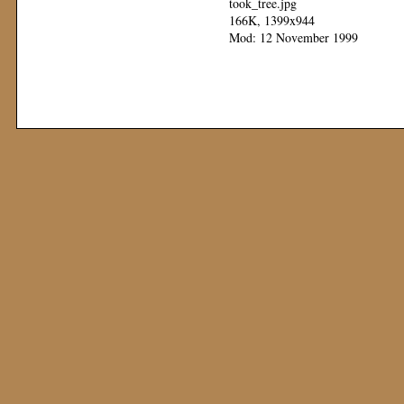
took_tree.jpg
166K, 1399x944
Mod: 12 November 1999