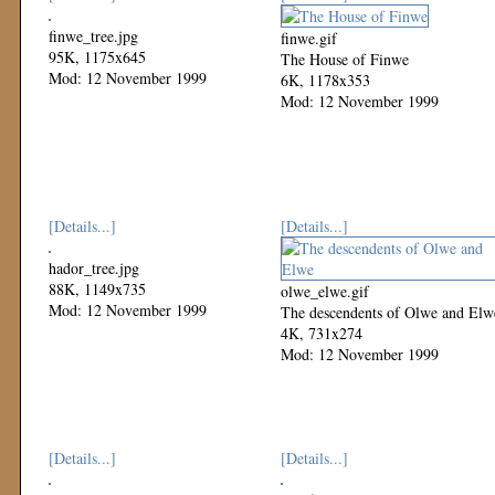
finwe_tree.jpg
finwe.gif
95K, 1175x645
The House of Finwe
Mod: 12 November 1999
6K, 1178x353
Mod: 12 November 1999
[Details...]
[Details...]
hador_tree.jpg
88K, 1149x735
olwe_elwe.gif
Mod: 12 November 1999
The descendents of Olwe and Elw
4K, 731x274
Mod: 12 November 1999
[Details...]
[Details...]