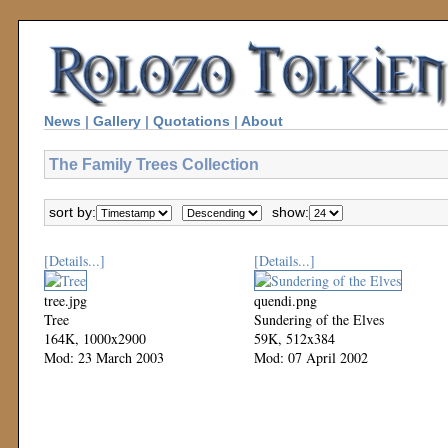
News
|
Gallery
|
Quotations
|
About
The Family Trees Collection
sort by:
show:
[Details...]
[Details...]
tree.jpg
quendi.png
Tree
Sundering of the Elves
164K, 1000x2900
59K, 512x384
Mod: 23 March 2003
Mod: 07 April 2002