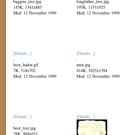
baggins_tree.jpg
longfather_tree.jpg
145K, 1341x885
195K, 1331x925
Mod: 12 November 1999
Mod: 12 November 1999
[Details...]
[Details...]
beor_hador.gif
men.jpg
7K, 518x702
414K, 1025x1394
Mod: 12 November 1999
Mod: 12 November 1999
[Details...]
[Details...]
beor_tree.jpg
78K, 969x651