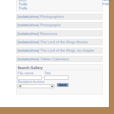
Trolls
Trolls
[
isolate
|
show
] Photographers
[
isolate
|
show
] Photographs
[
isolate
|
show
] Resources
[
isolate
|
show
] The Lord of the Rings Movies
[
isolate
|
show
] The Lord of the Rings, by chapter
[
isolate
|
show
] Tolkien Calendars
Search Gallery
File name
Title
Resident Archive