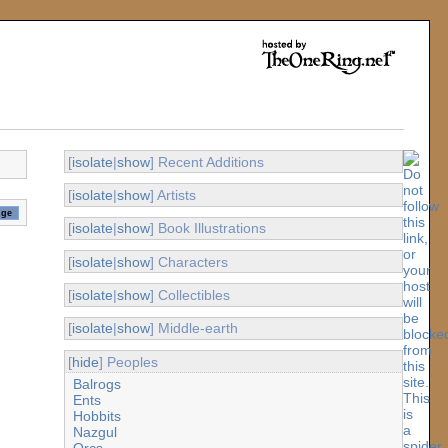
[
isolate
|
show
] Recent Additions
[
isolate
|
show
] Artists
[
isolate
|
show
] Book Illustrations
[
isolate
|
show
] Characters
[
isolate
|
show
] Collectibles
[
isolate
|
show
] Middle-earth
[
hide
] Peoples
Balrogs
Ents
Hobbits
Nazgul
Orcs