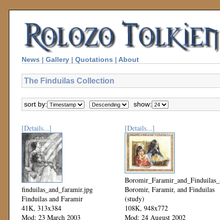
News
|
Gallery
|
Quotations
|
About
The Finduilas Collection
sort by:
show:
[Details...]
[Details...]
Boromir_Faramir_and_Finduilas_s
finduilas_and_faramir.jpg
Boromir, Faramir, and Finduilas
Finduilas and Faramir
(study)
41K, 313x384
108K, 948x772
Mod: 23 March 2003
Mod: 24 August 2002