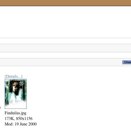
[Details...]
tudy.jpg
Finduilas.jpg
173K, 850x1156
Mod: 19 June 2000