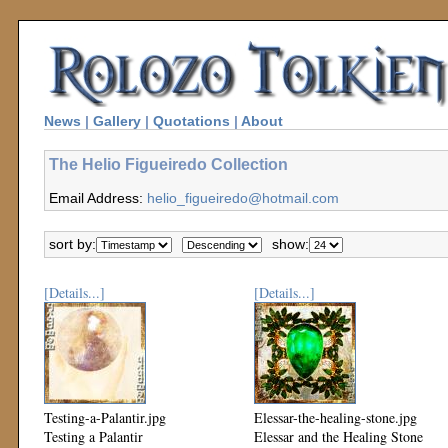
News
|
Gallery
|
Quotations
|
About
The Helio Figueiredo Collection
Email Address:
helio_figueiredo@hotmail.com
sort by:
show:
[Details...]
[Details...]
Testing-a-Palantir.jpg
Elessar-the-healing-stone.jpg
Testing a Palantir
Elessar and the Healing Stone