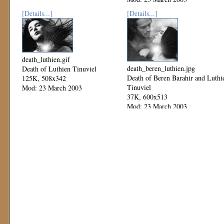
[Details...]
[Details...]
death_luthien.gif
death_beren_luthien.jpg
Death of Luthien Tinuviel
Death of Beren Barahir and Luthi
125K, 508x342
Tinuviel
Mod: 23 March 2003
37K, 600x513
Mod: 23 March 2003