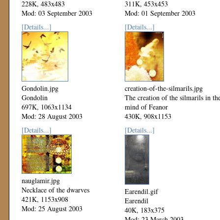
228K, 483x483
311K, 453x453
Mod: 03 September 2003
Mod: 01 September 2003
[Details...]
[Details...]
Gondolin.jpg
creation-of-the-silmarils.jpg
Gondolin
The creation of the silmarils in th
697K, 1063x1134
mind of Feanor
Mod: 28 August 2003
430K, 908x1153
Mod: 25 August 2003
[Details...]
[Details...]
nauglamir.jpg
Necklace of the dwarves
Earendil.gif
421K, 1153x908
Earendil
Mod: 25 August 2003
40K, 183x375
Mod: 23 March 2003