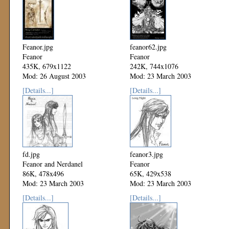
Feanor.jpg
feanor62.jpg
Feanor
Feanor
435K, 679x1122
242K, 744x1076
Mod: 26 August 2003
Mod: 23 March 2003
[Details...]
[Details...]
fd.jpg
feanor3.jpg
Feanor and Nerdanel
Feanor
86K, 478x496
65K, 429x538
Mod: 23 March 2003
Mod: 23 March 2003
[Details...]
[Details...]