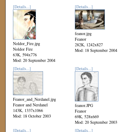
[Details...]
[Details...]
feanor.jpg
Feanor
Noldor_Fire.jpg
282K, 1242x827
Noldor Fire
Mod: 18 September 2004
63K, 594x776
Mod: 20 September 2004
[Details...]
[Details...]
Feanor_and_Nerdanel.jpg
Feanor and Nerdanel
feanor.JPG
143K, 1337x1066
Feanor
Mod: 18 October 2003
69K, 528x669
Mod: 20 September 2003
[Details...]
[Details...]