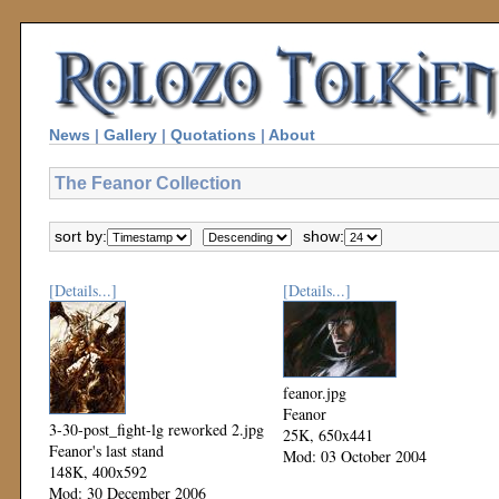
News
|
Gallery
|
Quotations
|
About
The Feanor Collection
sort by:
show:
[Details...]
[Details...]
feanor.jpg
Feanor
3-30-post_fight-lg reworked 2.jpg
25K, 650x441
Feanor's last stand
Mod: 03 October 2004
148K, 400x592
Mod: 30 December 2006