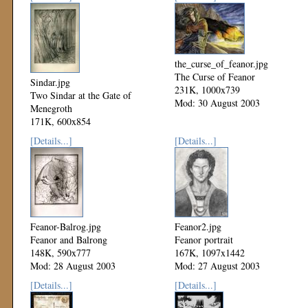
the_curse_of_feanor.jpg
The Curse of Feanor
Sindar.jpg
231K, 1000x739
Two Sindar at the Gate of
Mod: 30 August 2003
Menegroth
171K, 600x854
Mod: 03 September 2003
[Details...]
[Details...]
Feanor-Balrog.jpg
Feanor2.jpg
Feanor and Balrong
Feanor portrait
148K, 590x777
167K, 1097x1442
Mod: 28 August 2003
Mod: 27 August 2003
[Details...]
[Details...]