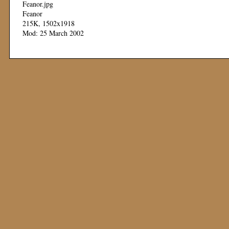
Feanor.jpg
Feanor
215K, 1502x1918
Mod: 25 March 2002