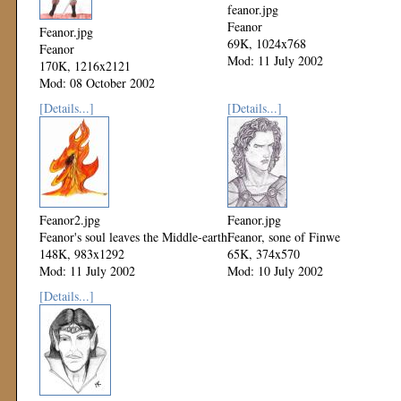
feanor.jpg
Feanor
Feanor.jpg
69K, 1024x768
Feanor
Mod: 11 July 2002
170K, 1216x2121
Mod: 08 October 2002
[Details...]
[Details...]
Feanor2.jpg
Feanor.jpg
Feanor's soul leaves the Middle-earth
Feanor, sone of Finwe
148K, 983x1292
65K, 374x570
Mod: 11 July 2002
Mod: 10 July 2002
[Details...]