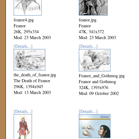
feanor4.jpg
feanor.jpg
Feanor
Feanor
26K, 295x334
47K, 341x372
Mod: 23 March 2003
Mod: 23 March 2003
[Details...]
[Details...]
the_death_of_feanor.jpg
Feanor_and_Gothmog.jpg
The Death of Feanor
Feanor and Gothmog
296K, 1394x945
324K, 1393x976
Mod: 13 March 2003
Mod: 09 October 2002
[Details...]
[Details...]