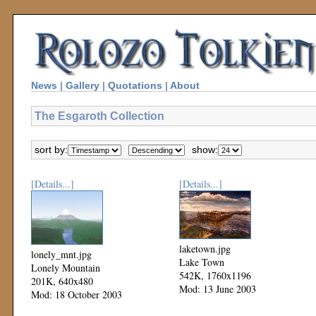
News
|
Gallery
|
Quotations
|
About
The Esgaroth Collection
sort by:
show:
[Details...]
[Details...]
laketown.jpg
lonely_mnt.jpg
Lake Town
Lonely Mountain
542K, 1760x1196
201K, 640x480
Mod: 13 June 2003
Mod: 18 October 2003