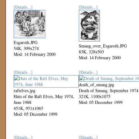
[Details...]
[Details...]
Esgaroth.JPG
Smaug_over_Esgaroth.JPG
54K, 309x274
83K, 328x503
Mod: 14 February 2000
Mod: 14 February 2000
[Details...]
[Details...]
death_of_smaug.jpg
raftelves.jpg
Death of Smaug, September 1974
Huts of the Raft Elves, May 1974,
321K, 1100x1075
June 1988
Mod: 05 December 1999
451K, 951x1065
Mod: 05 December 1999
[Details...]
[Details...]