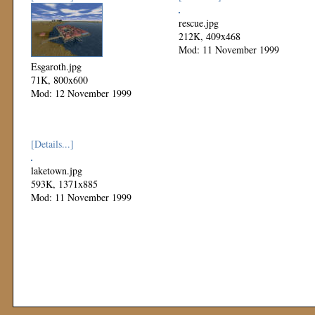
rescue.jpg
212K, 409x468
Mod: 11 November 1999
Esgaroth.jpg
71K, 800x600
Mod: 12 November 1999
[Details...]
laketown.jpg
593K, 1371x885
Mod: 11 November 1999