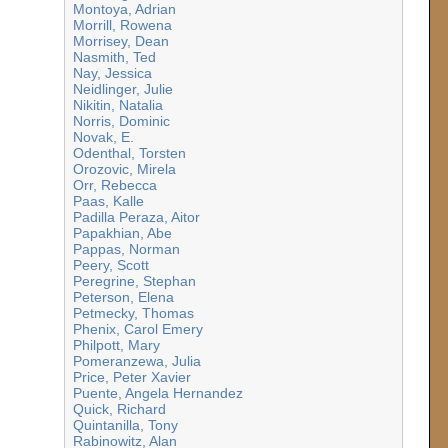
Montoya, Adrian
Morrill, Rowena
Morrisey, Dean
Nasmith, Ted
Nay, Jessica
Neidlinger, Julie
Nikitin, Natalia
Norris, Dominic
Novak, E.
Odenthal, Torsten
Orozovic, Mirela
Orr, Rebecca
Paas, Kalle
Padilla Peraza, Aitor
Papakhian, Abe
Pappas, Norman
Peery, Scott
Peregrine, Stephan
Peterson, Elena
Petmecky, Thomas
Phenix, Carol Emery
Philpott, Mary
Pomeranzewa, Julia
Price, Peter Xavier
Puente, Angela Hernandez
Quick, Richard
Quintanilla, Tony
Rabinowitz, Alan