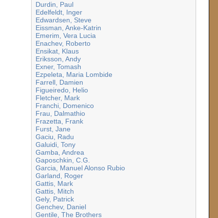
Durdin, Paul
Edelfeldt, Inger
Edwardsen, Steve
Eissman, Anke-Katrin
Emerim, Vera Lucia
Enachev, Roberto
Ensikat, Klaus
Eriksson, Andy
Exner, Tomash
Ezpeleta, Maria Lombide
Farrell, Damien
Figueiredo, Helio
Fletcher, Mark
Franchi, Domenico
Frau, Dalmathio
Frazetta, Frank
Furst, Jane
Gaciu, Radu
Galuidi, Tony
Gamba, Andrea
Gaposchkin, C.G.
Garcia, Manuel Alonso Rubio
Garland, Roger
Gattis, Mark
Gattis, Mitch
Gely, Patrick
Genchev, Daniel
Gentile, The Brothers