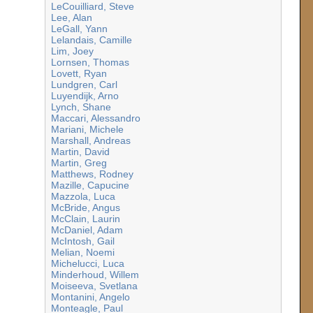
LeCouilliard, Steve
Lee, Alan
LeGall, Yann
Lelandais, Camille
Lim, Joey
Lornsen, Thomas
Lovett, Ryan
Lundgren, Carl
Luyendijk, Arno
Lynch, Shane
Maccari, Alessandro
Mariani, Michele
Marshall, Andreas
Martin, David
Martin, Greg
Matthews, Rodney
Mazille, Capucine
Mazzola, Luca
McBride, Angus
McClain, Laurin
McDaniel, Adam
McIntosh, Gail
Melian, Noemi
Michelucci, Luca
Minderhoud, Willem
Moiseeva, Svetlana
Montanini, Angelo
Monteagle, Paul