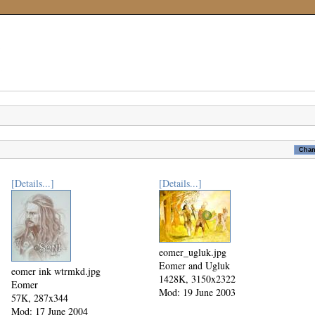
[Details...]
[Details...]
eomer_ugluk.jpg
Eomer and Ugluk
eomer ink wtrmkd.jpg
1428K, 3150x2322
Eomer
Mod: 19 June 2003
57K, 287x344
Mod: 17 June 2004