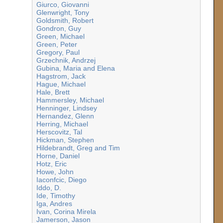
Giurco, Giovanni
Glenwright, Tony
Goldsmith, Robert
Gondron, Guy
Green, Michael
Green, Peter
Gregory, Paul
Grzechnik, Andrzej
Gubina, Maria and Elena
Hagstrom, Jack
Hague, Michael
Hale, Brett
Hammersley, Michael
Henninger, Lindsey
Hernandez, Glenn
Herring, Michael
Herscovitz, Tal
Hickman, Stephen
Hildebrandt, Greg and Tim
Horne, Daniel
Hotz, Eric
Howe, John
Iaconfcic, Diego
Iddo, D.
Ide, Timothy
Iga, Andres
Ivan, Corina Mirela
Jamerson, Jason