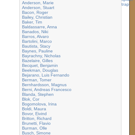
Anderson, Marie
Anderson, Stuart
Bacon, Roger
Bailey, Christian
Baker, Tim
Baldassarre, Anna
Banados, Niki
Barros, Alvaro
Bartolini, Marco
Bautista, Stacy
Baynes, Pauline
Bayrachny, Nicholas
Bazelaire, Gilles
Becquet, Benjamin
Beekman, Douglas
Bejarano, Luis Fernando
Berman, Tomer
Bernhardsson, Magnus
Berni, Andreas Francesco
Blanda, Stephen
Blok, Cor
Bogomolova, Irina
Boldi, Maura
Bovor, Eivind
Britton, Richard
Brunetti, Flavio
Burman, Olle
Busch, Simone