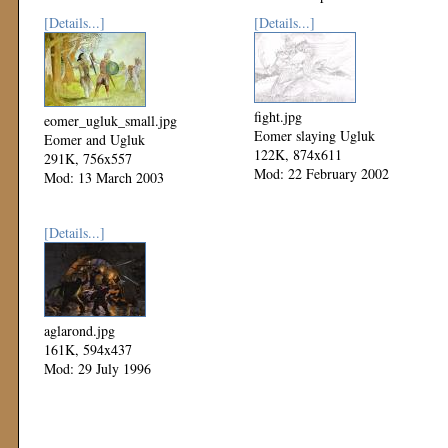
[Details...]
[Details...]
fight.jpg
eomer_ugluk_small.jpg
Eomer slaying Ugluk
Eomer and Ugluk
122K, 874x611
291K, 756x557
Mod: 22 February 2002
Mod: 13 March 2003
[Details...]
aglarond.jpg
161K, 594x437
Mod: 29 July 1996