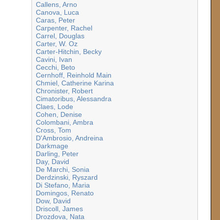
Callens, Arno
Canova, Luca
Caras, Peter
Carpenter, Rachel
Carrel, Douglas
Carter, W. Oz
Carter-Hitchin, Becky
Cavini, Ivan
Cecchi, Beto
Cernhoff, Reinhold Main
Chmiel, Catherine Karina
Chronister, Robert
Cimatoribus, Alessandra
Claes, Lode
Cohen, Denise
Colombani, Ambra
Cross, Tom
D'Ambrosio, Andreina
Darkmage
Darling, Peter
Day, David
De Marchi, Sonia
Derdzinski, Ryszard
Di Stefano, Maria
Domingos, Renato
Dow, David
Driscoll, James
Drozdova, Nata