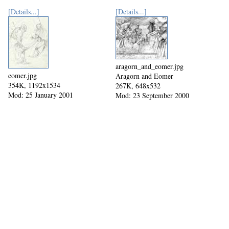
[Details...]
[Details...]
aragorn_and_eomer.jpg
eomer.jpg
Aragorn and Eomer
354K, 1192x1534
267K, 648x532
Mod: 25 January 2001
Mod: 23 September 2000