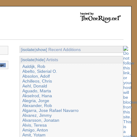
[
isolate
|
show
] Recent Additions
[
isolate
|
hide
] Artists
Aaldijk, Rob
Abelto, Siderial O.
Absolon, Adolf
Achilleos, Chris
Aehl, Donald
Aguado, Marta
Akselrod, Hana
Alegria, Jorge
Alexander, Rob
Algarra, Jose Rafael Navarro
Alvarez, Jimmy
Alvarsson, Jonatan
Alvis, Teresa
Amigo, Anton
Amit, Yotam