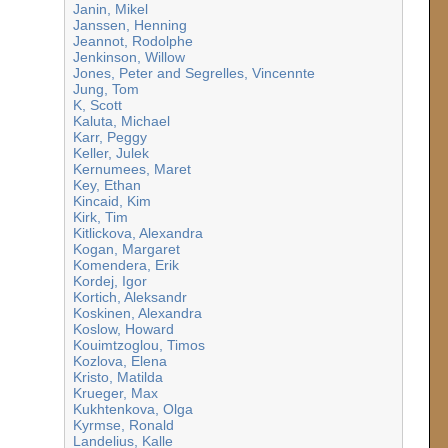
Janin, Mikel
Janssen, Henning
Jeannot, Rodolphe
Jenkinson, Willow
Jones, Peter and Segrelles, Vincennte
Jung, Tom
K, Scott
Kaluta, Michael
Karr, Peggy
Keller, Julek
Kernumees, Maret
Key, Ethan
Kincaid, Kim
Kirk, Tim
Kitlickova, Alexandra
Kogan, Margaret
Komendera, Erik
Kordej, Igor
Kortich, Aleksandr
Koskinen, Alexandra
Koslow, Howard
Kouimtzoglou, Timos
Kozlova, Elena
Kristo, Matilda
Krueger, Max
Kukhtenkova, Olga
Kyrmse, Ronald
Landelius, Kalle