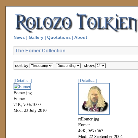
News
|
Gallery
|
Quotations
|
About
The Eomer Collection
sort by:
show:
[Details...]
[Details...]
Eomer.jpg
Eomer
71K, 703x1000
Mod: 23 July 2010
rtEomer.jpg
Eomer
49K, 567x567
Mod: 22 September 2004