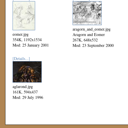
aragorn_and_eomer.jpg
eomer.jpg
Aragorn and Eomer
354K, 1192x1534
267K, 648x532
Mod: 25 January 2001
Mod: 23 September 2000
[Details...]
aglarond.jpg
161K, 594x437
Mod: 29 July 1996