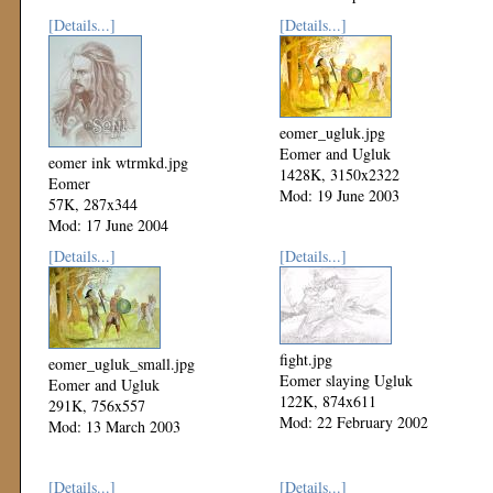
[Details...]
[Details...]
eomer_ugluk.jpg
Eomer and Ugluk
eomer ink wtrmkd.jpg
1428K, 3150x2322
Eomer
Mod: 19 June 2003
57K, 287x344
Mod: 17 June 2004
[Details...]
[Details...]
fight.jpg
eomer_ugluk_small.jpg
Eomer slaying Ugluk
Eomer and Ugluk
122K, 874x611
291K, 756x557
Mod: 22 February 2002
Mod: 13 March 2003
[Details...]
[Details...]