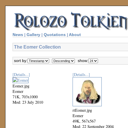
News
|
Gallery
|
Quotations
|
About
The Eomer Collection
sort by:
show:
[Details...]
[Details...]
Eomer.jpg
Eomer
71K, 703x1000
Mod: 23 July 2010
rtEomer.jpg
Eomer
49K, 567x567
Mod: 22 September 2004