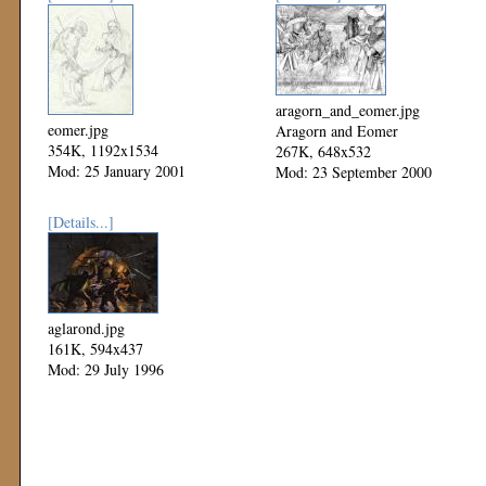
aragorn_and_eomer.jpg
eomer.jpg
Aragorn and Eomer
354K, 1192x1534
267K, 648x532
Mod: 25 January 2001
Mod: 23 September 2000
[Details...]
aglarond.jpg
161K, 594x437
Mod: 29 July 1996