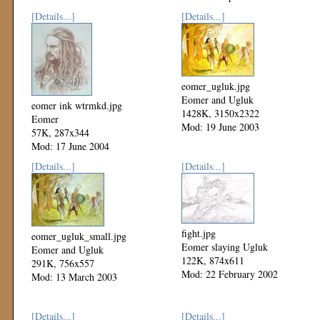
[Details...]
[Details...]
eomer_ugluk.jpg
Eomer and Ugluk
eomer ink wtrmkd.jpg
1428K, 3150x2322
Eomer
Mod: 19 June 2003
57K, 287x344
Mod: 17 June 2004
[Details...]
[Details...]
fight.jpg
eomer_ugluk_small.jpg
Eomer slaying Ugluk
Eomer and Ugluk
122K, 874x611
291K, 756x557
Mod: 22 February 2002
Mod: 13 March 2003
[Details...]
[Details...]