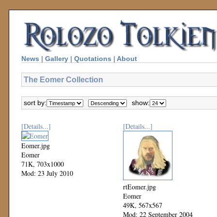
News
|
Gallery
|
Quotations
|
About
The Eomer Collection
sort by:
show:
[Details...]
[Details...]
Eomer.jpg
Eomer
71K, 703x1000
Mod: 23 July 2010
rtEomer.jpg
Eomer
49K, 567x567
Mod: 22 September 2004