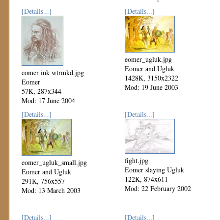
[Details...]
[Details...]
eomer_ugluk.jpg
Eomer and Ugluk
eomer ink wtrmkd.jpg
1428K, 3150x2322
Eomer
Mod: 19 June 2003
57K, 287x344
Mod: 17 June 2004
[Details...]
[Details...]
fight.jpg
eomer_ugluk_small.jpg
Eomer slaying Ugluk
Eomer and Ugluk
122K, 874x611
291K, 756x557
Mod: 22 February 2002
Mod: 13 March 2003
[Details...]
[Details...]