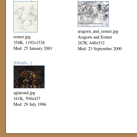
aragorn_and_eomer.jpg
eomer.jpg
Aragorn and Eomer
354K, 1192x1534
267K, 648x532
Mod: 25 January 2001
Mod: 23 September 2000
[Details...]
aglarond.jpg
161K, 594x437
Mod: 29 July 1996