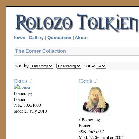
News
|
Gallery
|
Quotations
|
About
The Eomer Collection
sort by:
show:
[Details...]
[Details...]
Eomer.jpg
Eomer
71K, 703x1000
Mod: 23 July 2010
rtEomer.jpg
Eomer
49K, 567x567
Mod: 22 September 2004