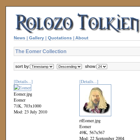
News
|
Gallery
|
Quotations
|
About
The Eomer Collection
sort by:
show:
[Details...]
[Details...]
Eomer.jpg
Eomer
71K, 703x1000
Mod: 23 July 2010
rtEomer.jpg
Eomer
49K, 567x567
Mod: 22 September 2004