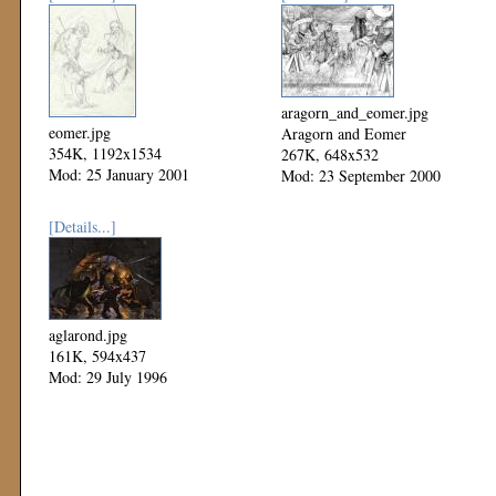
aragorn_and_eomer.jpg
eomer.jpg
Aragorn and Eomer
354K, 1192x1534
267K, 648x532
Mod: 25 January 2001
Mod: 23 September 2000
[Details...]
aglarond.jpg
161K, 594x437
Mod: 29 July 1996