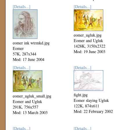
[Details...]
[Details...]
eomer_ugluk.jpg
Eomer and Ugluk
eomer ink wtrmkd.jpg
1428K, 3150x2322
Eomer
Mod: 19 June 2003
57K, 287x344
Mod: 17 June 2004
[Details...]
[Details...]
fight.jpg
eomer_ugluk_small.jpg
Eomer slaying Ugluk
Eomer and Ugluk
122K, 874x611
291K, 756x557
Mod: 22 February 2002
Mod: 13 March 2003
[Details...]
[Details...]