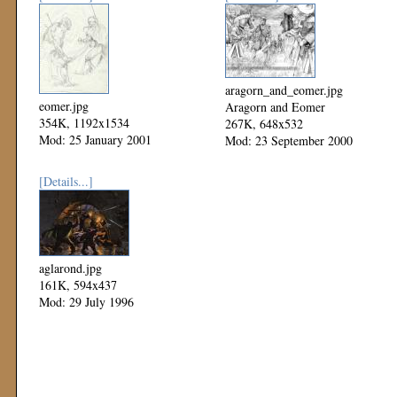
aragorn_and_eomer.jpg
eomer.jpg
Aragorn and Eomer
354K, 1192x1534
267K, 648x532
Mod: 25 January 2001
Mod: 23 September 2000
[Details...]
aglarond.jpg
161K, 594x437
Mod: 29 July 1996