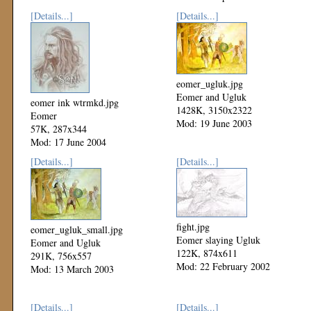
[Details...]
[Details...]
eomer_ugluk.jpg
Eomer and Ugluk
eomer ink wtrmkd.jpg
1428K, 3150x2322
Eomer
Mod: 19 June 2003
57K, 287x344
Mod: 17 June 2004
[Details...]
[Details...]
fight.jpg
eomer_ugluk_small.jpg
Eomer slaying Ugluk
Eomer and Ugluk
122K, 874x611
291K, 756x557
Mod: 22 February 2002
Mod: 13 March 2003
[Details...]
[Details...]