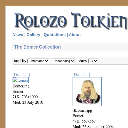
News
|
Gallery
|
Quotations
|
About
The Eomer Collection
sort by:
show:
[Details...]
[Details...]
Eomer.jpg
Eomer
71K, 703x1000
Mod: 23 July 2010
rtEomer.jpg
Eomer
49K, 567x567
Mod: 22 September 2004