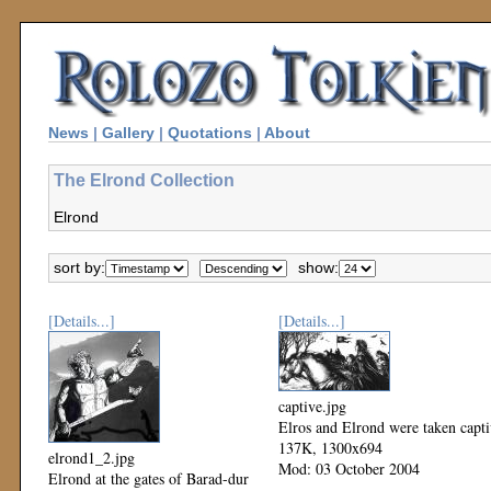
News
|
Gallery
|
Quotations
|
About
The Elrond Collection
Elrond
sort by:
show:
[Details...]
[Details...]
captive.jpg
Elros and Elrond were taken capt
137K, 1300x694
elrond1_2.jpg
Mod: 03 October 2004
Elrond at the gates of Barad-dur