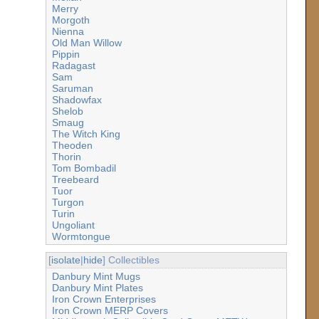
Merry
Morgoth
Nienna
Old Man Willow
Pippin
Radagast
Sam
Saruman
Shadowfax
Shelob
Smaug
The Witch King
Theoden
Thorin
Tom Bombadil
Treebeard
Tuor
Turgon
Turin
Ungoliant
Wormtongue
[
isolate
|
hide
] Collectibles
Danbury Mint Mugs
Danbury Mint Plates
Iron Crown Enterprises
Iron Crown MERP Covers