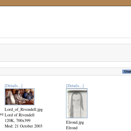
[Details...]
[Details...]
Lord_of_Rivendell.jpg
ive
Lord of Rivendell
120K, 700x399
Elrond.jpg
Mod: 21 October 2003
Elrond