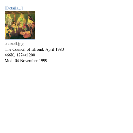
[Details...]
council.jpg
The Council of Elrond, April 1980
466K, 1274x1200
Mod: 04 November 1999