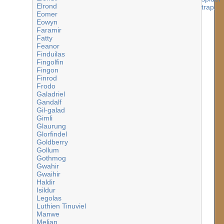
Elrond
Eomer
Eowyn
Faramir
Fatty
Feanor
Finduilas
Fingolfin
Fingon
Finrod
Frodo
Galadriel
Gandalf
Gil-galad
Gimli
Glaurung
Glorfindel
Goldberry
Gollum
Gothmog
Gwahir
Gwaihir
Haldir
Isildur
Legolas
Luthien Tinuviel
Manwe
Melian