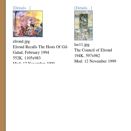
[Details...]
[Details...]
elrond.jpg
lee11.jpg
Elrond Recalls The Hosts Of Gil-
The Council of Elrond
Galad, February 1994
194K, 597x982
552K, 1105x983
Mod: 12 November 1999
Mod: 12 November 1999