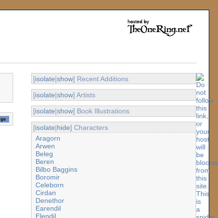
[
isolate
|
show
] Recent Additions
[
isolate
|
show
] Artists
[
isolate
|
show
] Book Illustrations
[
isolate
|
hide
] Characters
Aragorn
Arwen
Beleg
Beren
Bilbo Baggins
Boromir
Celeborn
Cirdan
Denethor
Earendil
Elendil