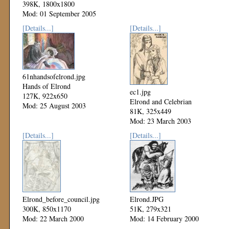
398K, 1800x1800
Mod: 01 September 2005
[Details...]
[Details...]
61nhandsofelrond.jpg
Hands of Elrond
ec1.jpg
127K, 922x650
Elrond and Celebrian
Mod: 25 August 2003
81K, 325x449
Mod: 23 March 2003
[Details...]
[Details...]
Elrond_before_council.jpg
Elrond.JPG
300K, 850x1170
51K, 279x321
Mod: 22 March 2000
Mod: 14 February 2000