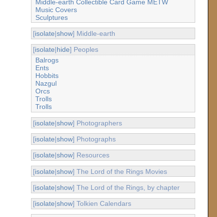
Middle-earth Collectible Card Game METW
Music Covers
Sculptures
[
isolate
|
show
] Middle-earth
[
isolate
|
hide
] Peoples
Balrogs
Ents
Hobbits
Nazgul
Orcs
Trolls
Trolls
[
isolate
|
show
] Photographers
[
isolate
|
show
] Photographs
[
isolate
|
show
] Resources
[
isolate
|
show
] The Lord of the Rings Movies
[
isolate
|
show
] The Lord of the Rings, by chapter
[
isolate
|
show
] Tolkien Calendars