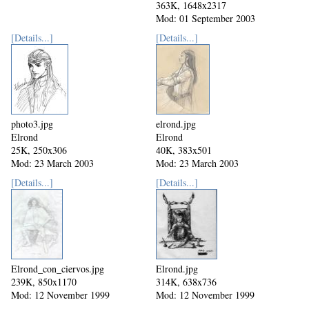
363K, 1648x2317
Mod: 01 September 2003
[Details...]
[Details...]
photo3.jpg
elrond.jpg
Elrond
Elrond
25K, 250x306
40K, 383x501
Mod: 23 March 2003
Mod: 23 March 2003
[Details...]
[Details...]
Elrond_con_ciervos.jpg
Elrond.jpg
239K, 850x1170
314K, 638x736
Mod: 12 November 1999
Mod: 12 November 1999