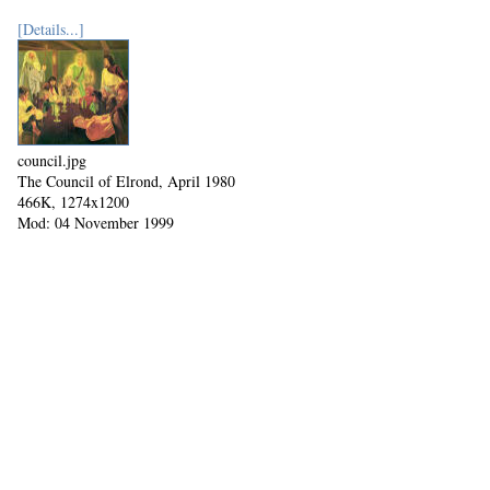
[Details...]
council.jpg
The Council of Elrond, April 1980
466K, 1274x1200
Mod: 04 November 1999