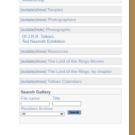
[
isolate
|
show
] Peoples
[
isolate
|
show
] Photographers
[
isolate
|
hide
] Photographs
Of J.R.R. Tolkien
Ted Nasmith Exhibition
[
isolate
|
show
] Resources
[
isolate
|
show
] The Lord of the Rings Movies
[
isolate
|
show
] The Lord of the Rings, by chapter
[
isolate
|
show
] Tolkien Calendars
Search Gallery
File name
Title
Resident Archive