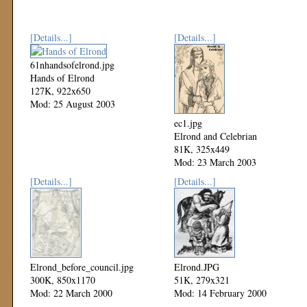
[Details...]
[Details...]
61nhandsofelrond.jpg
Hands of Elrond
127K, 922x650
Mod: 25 August 2003
ec1.jpg
Elrond and Celebrian
81K, 325x449
Mod: 23 March 2003
[Details...]
[Details...]
Elrond_before_council.jpg
Elrond.JPG
300K, 850x1170
51K, 279x321
Mod: 22 March 2000
Mod: 14 February 2000