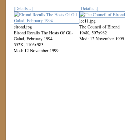
[Details...]
[Details...]
lee11.jpg
elrond.jpg
The Council of Elrond
Elrond Recalls The Hosts Of Gil-
194K, 597x982
Galad, February 1994
Mod: 12 November 1999
552K, 1105x983
Mod: 12 November 1999