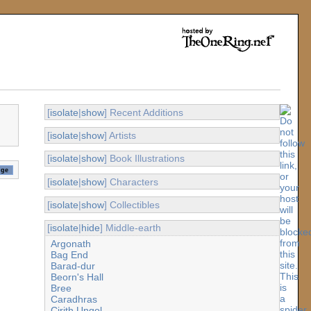
[
isolate
|
show
] Recent Additions
[
isolate
|
show
] Artists
[
isolate
|
show
] Book Illustrations
[
isolate
|
show
] Characters
[
isolate
|
show
] Collectibles
[
isolate
|
hide
] Middle-earth
Argonath
Bag End
Barad-dur
Beorn's Hall
Bree
Caradhras
Cirith Ungol