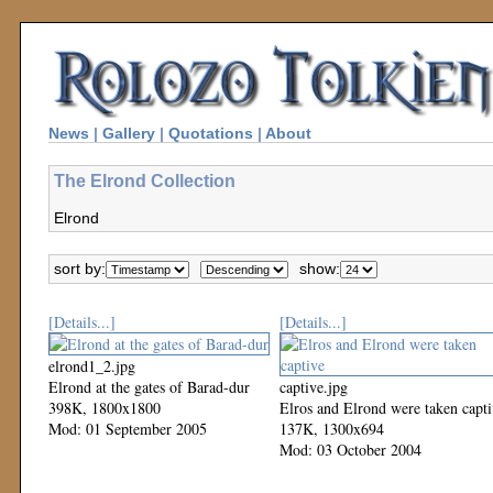
News
|
Gallery
|
Quotations
|
About
The Elrond Collection
Elrond
sort by:
show:
[Details...]
[Details...]
elrond1_2.jpg
Elrond at the gates of Barad-dur
captive.jpg
398K, 1800x1800
Elros and Elrond were taken capt
Mod: 01 September 2005
137K, 1300x694
Mod: 03 October 2004