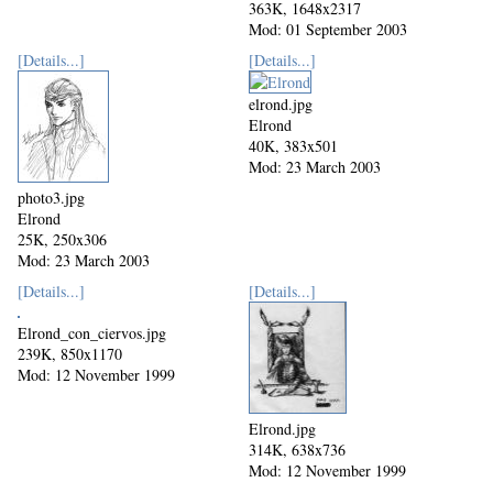
363K, 1648x2317
Mod: 01 September 2003
[Details...]
[Details...]
elrond.jpg
Elrond
40K, 383x501
Mod: 23 March 2003
photo3.jpg
Elrond
25K, 250x306
Mod: 23 March 2003
[Details...]
[Details...]
Elrond_con_ciervos.jpg
239K, 850x1170
Mod: 12 November 1999
Elrond.jpg
314K, 638x736
Mod: 12 November 1999