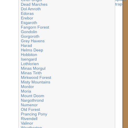
Dead Marches
Dol Amroth
Edoras
Erebor
Esgaroth
Fangorn Forest
Gondolin
Gorgoroth
Grey Havens
Harad
Helms Deep
Hobbiton
Isengard
Lothlorien
Minas Morgul
Minas Tirith
Mirkwood Forest
Misty Mountains
Mordor
Moria
Mount Doom
Nargothrond
Numenor
Old Forest
Prancing Pony
Rivendell
Valinor
Weathertop