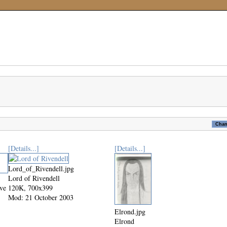
[Details...]
[Details...]
Lord_of_Rivendell.jpg
Lord of Rivendell
ive
120K, 700x399
Mod: 21 October 2003
Elrond.jpg
Elrond