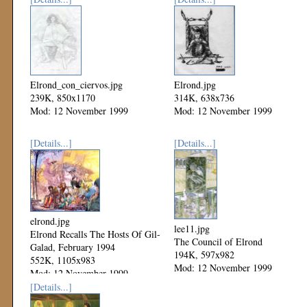
Elrond_con_ciervos.jpg
Elrond.jpg
239K, 850x1170
314K, 638x736
Mod: 12 November 1999
Mod: 12 November 1999
[Details...]
[Details...]
elrond.jpg
lee11.jpg
Elrond Recalls The Hosts Of Gil-
The Council of Elrond
Galad, February 1994
194K, 597x982
552K, 1105x983
Mod: 12 November 1999
Mod: 12 November 1999
[Details...]