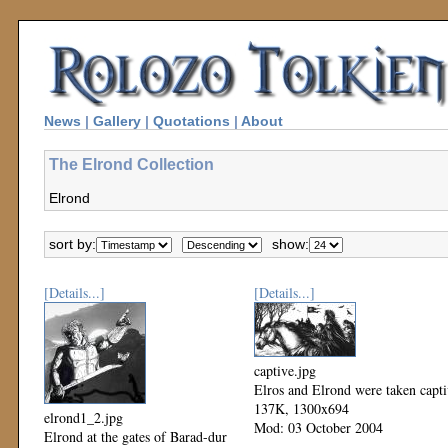
News
|
Gallery
|
Quotations
|
About
The Elrond Collection
Elrond
sort by:
show:
[Details...]
[Details...]
captive.jpg
Elros and Elrond were taken capt
137K, 1300x694
elrond1_2.jpg
Mod: 03 October 2004
Elrond at the gates of Barad-dur