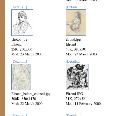
[Details...]
[Details...]
photo3.jpg
elrond.jpg
Elrond
Elrond
25K, 250x306
40K, 383x501
Mod: 23 March 2003
Mod: 23 March 2003
[Details...]
[Details...]
Elrond_before_council.jpg
Elrond.JPG
300K, 850x1170
51K, 279x321
Mod: 22 March 2000
Mod: 14 February 2000
[Details...]
[Details...]