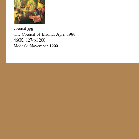
council.jpg
The Council of Elrond, April 1980
466K, 1274x1200
Mod: 04 November 1999