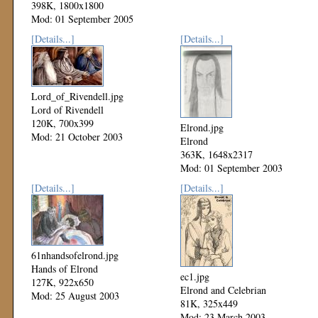
398K, 1800x1800
Mod: 01 September 2005
[Details...]
[Details...]
Lord_of_Rivendell.jpg
Lord of Rivendell
120K, 700x399
Elrond.jpg
Mod: 21 October 2003
Elrond
363K, 1648x2317
Mod: 01 September 2003
[Details...]
[Details...]
61nhandsofelrond.jpg
Hands of Elrond
ec1.jpg
127K, 922x650
Elrond and Celebrian
Mod: 25 August 2003
81K, 325x449
Mod: 23 March 2003