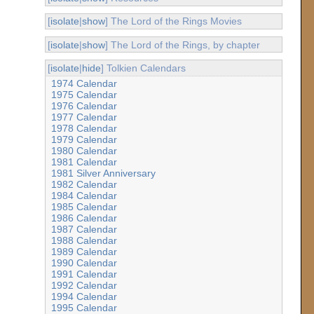
[
isolate
|
show
] The Lord of the Rings Movies
[
isolate
|
show
] The Lord of the Rings, by chapter
[
isolate
|
hide
] Tolkien Calendars
1974 Calendar
1975 Calendar
1976 Calendar
1977 Calendar
1978 Calendar
1979 Calendar
1980 Calendar
1981 Calendar
1981 Silver Anniversary
1982 Calendar
1984 Calendar
1985 Calendar
1986 Calendar
1987 Calendar
1988 Calendar
1989 Calendar
1990 Calendar
1991 Calendar
1992 Calendar
1994 Calendar
1995 Calendar