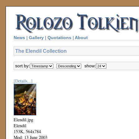
News
|
Gallery
|
Quotations
|
About
The Elendil Collection
sort by:
show:
[Details...]
Elendil.jpg
Elendil
153K, 564x784
Mod: 13 June 2003