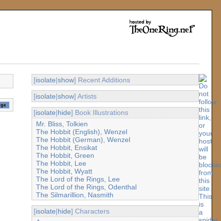
[
isolate
|
show
] Recent Additions
[
isolate
|
show
] Artists
[
isolate
|
hide
] Book Illustrations
Mr. Bliss, Tolkien
The Hobbit (English), Wenzel
The Hobbit (German), Wenzel
The Hobbit, Ensikat
The Hobbit, Green
The Hobbit, Lee
The Hobbit, Wyatt
The Lord of the Rings, Lee
The Lord of the Rings, Odenthal
The Silmarillion, Nasmith
[
isolate
|
hide
] Characters