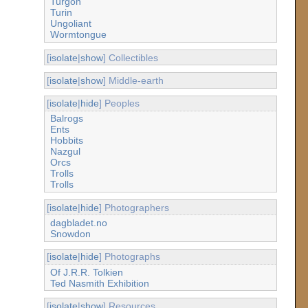
Turgon
Turin
Ungoliant
Wormtongue
[
isolate
|
show
] Collectibles
[
isolate
|
show
] Middle-earth
[
isolate
|
hide
] Peoples
Balrogs
Ents
Hobbits
Nazgul
Orcs
Trolls
Trolls
[
isolate
|
hide
] Photographers
dagbladet.no
Snowdon
[
isolate
|
hide
] Photographs
Of J.R.R. Tolkien
Ted Nasmith Exhibition
[
isolate
|
show
] Resources