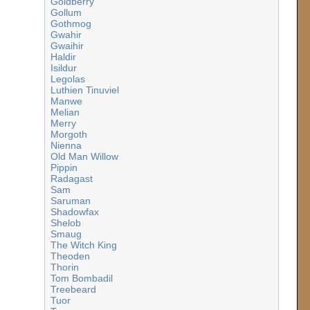
Goldberry
Gollum
Gothmog
Gwahir
Gwaihir
Haldir
Isildur
Legolas
Luthien Tinuviel
Manwe
Melian
Merry
Morgoth
Nienna
Old Man Willow
Pippin
Radagast
Sam
Saruman
Shadowfax
Shelob
Smaug
The Witch King
Theoden
Thorin
Tom Bombadil
Treebeard
Tuor