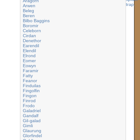
Aragorn
Arwen
Beleg
Beren
Bilbo Baggins
Boromir
Celeborn
Cirdan
Denethor
Earendil
Elendil
Elrond
Eomer
Eowyn
Faramir
Fatty
Feanor
Finduilas
Fingolfin
Fingon
Finrod
Frodo
Galadriel
Gandalf
Gil-galad
Gimli
Glaurung
Glorfindel