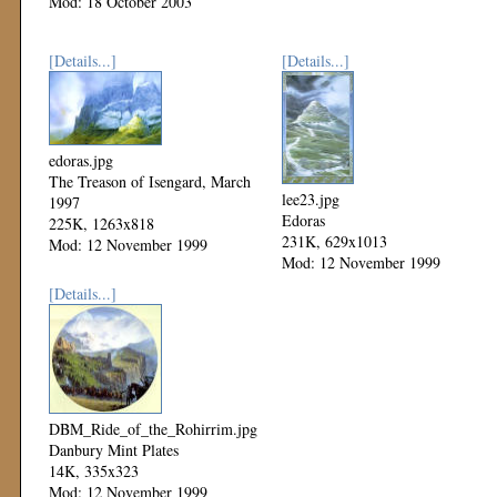
Mod: 18 October 2003
[Details...]
[Details...]
edoras.jpg
The Treason of Isengard, March
lee23.jpg
1997
Edoras
225K, 1263x818
231K, 629x1013
Mod: 12 November 1999
Mod: 12 November 1999
[Details...]
DBM_Ride_of_the_Rohirrim.jpg
Danbury Mint Plates
14K, 335x323
Mod: 12 November 1999