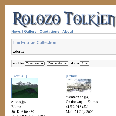
News
|
Gallery
|
Quotations
|
About
The Edoras Collection
Edoras
sort by:
show:
[Details...]
[Details...]
eiszmann72.jpg
edoras.jpg
On the way to Edoras
Edoras
618K, 918x521
301K, 640x480
Mod: 24 July 2000