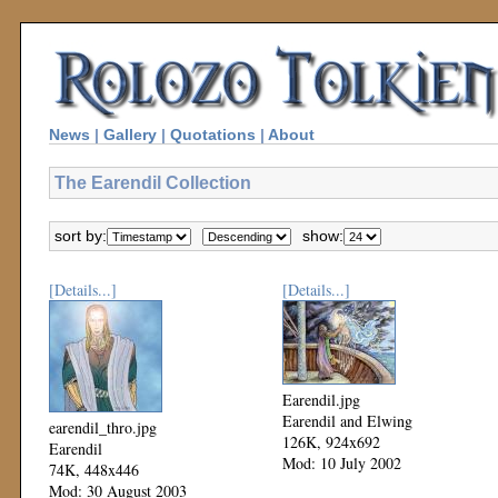
News
|
Gallery
|
Quotations
|
About
The Earendil Collection
sort by:
show:
[Details...]
[Details...]
Earendil.jpg
Earendil and Elwing
earendil_thro.jpg
126K, 924x692
Earendil
Mod: 10 July 2002
74K, 448x446
Mod: 30 August 2003