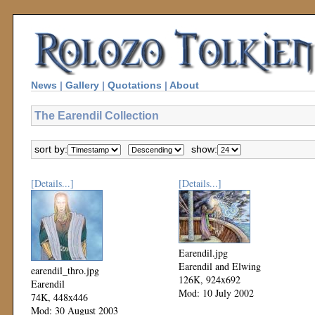
News
|
Gallery
|
Quotations
|
About
The Earendil Collection
sort by:
show:
[Details...]
[Details...]
Earendil.jpg
Earendil and Elwing
earendil_thro.jpg
126K, 924x692
Earendil
Mod: 10 July 2002
74K, 448x446
Mod: 30 August 2003