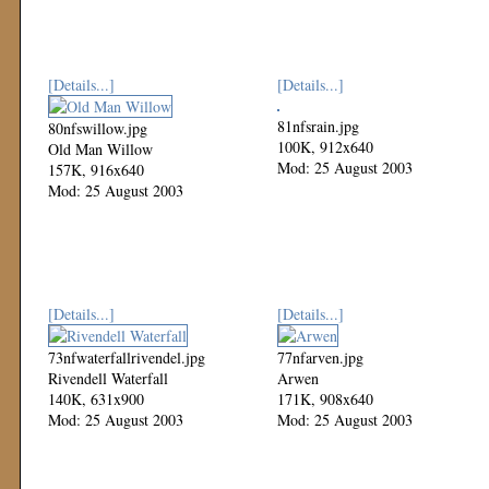
[Details...]
[Details...]
81nfsrain.jpg
80nfswillow.jpg
100K, 912x640
Old Man Willow
Mod: 25 August 2003
157K, 916x640
Mod: 25 August 2003
[Details...]
[Details...]
73nfwaterfallrivendel.jpg
77nfarven.jpg
Rivendell Waterfall
Arwen
140K, 631x900
171K, 908x640
Mod: 25 August 2003
Mod: 25 August 2003