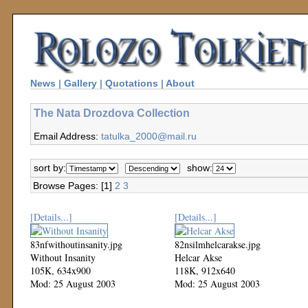
News
|
Gallery
|
Quotations
|
About
The Nata Drozdova Collection
Email Address:
tatulka_2000@mail.ru
sort by:
show:
Browse Pages: [1]
2
3
[Details...]
[Details...]
83nfwithoutinsanity.jpg
82nsilmhelcarakse.jpg
Without Insanity
Helcar Akse
105K, 634x900
118K, 912x640
Mod: 25 August 2003
Mod: 25 August 2003