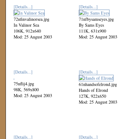
[Details...]
[Details...]
72nfinvalinorsea.jpg
71nfbysamseyes.jpg
In Valinor Sea
By Sams Eyes
106K, 912x640
111K, 631x900
Mod: 25 August 2003
Mod: 25 August 2003
[Details...]
[Details...]
75nflij4.jpg
61nhandsofelrond.jpg
98K, 569x800
Hands of Elrond
Mod: 25 August 2003
127K, 922x650
Mod: 25 August 2003
[Details...]
[Details...]