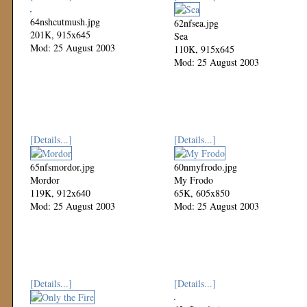
64nshcutmush.jpg
62nfsea.jpg
201K, 915x645
Sea
Mod: 25 August 2003
110K, 915x645
Mod: 25 August 2003
[Details...]
[Details...]
65nfsmordor.jpg
60nmyfrodo.jpg
Mordor
My Frodo
119K, 912x640
65K, 605x850
Mod: 25 August 2003
Mod: 25 August 2003
[Details...]
[Details...]