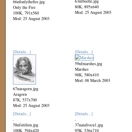
63nfbeetle.jpg
66nfonlythefire.jpg
80K, 895x640
Only the Fire
Mod: 25 August 2003
100K, 791x560
Mod: 25 August 2003
[Details...]
[Details...]
59nfmarshes.jpg
Marshes
98K, 580x410
Mod: 08 March 2003
67naragorn.jpg
Aragorn
87K, 537x700
Mod: 25 August 2003
[Details...]
[Details...]
58nfsitilien.jpg
37natafrocu1.jpg
100K, 594x420
95K, 536x710