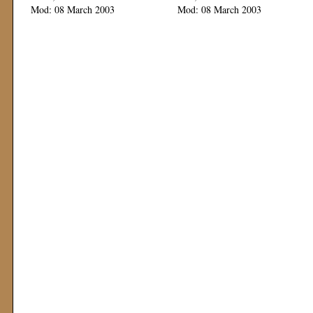
Mod: 08 March 2003
Mod: 08 March 2003