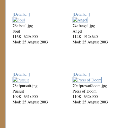
[Details...]
[Details...]
76nfsoul.jpg
74nfangel.jpg
Soul
Angel
116K, 629x900
114K, 912x640
Mod: 25 August 2003
Mod: 25 August 2003
[Details...]
[Details...]
78nfpursuit.jpg
70nfpressofdoom.jpg
Pursuit
Press of Doom
109K, 631x900
110K, 632x900
Mod: 25 August 2003
Mod: 25 August 2003