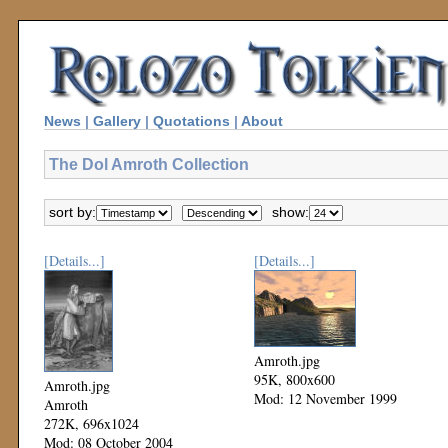
News
|
Gallery
|
Quotations
|
About
The Dol Amroth Collection
sort by:
show:
[Details...]
[Details...]
Amroth.jpg
95K, 800x600
Amroth.jpg
Mod: 12 November 1999
Amroth
272K, 696x1024
Mod: 08 October 2004