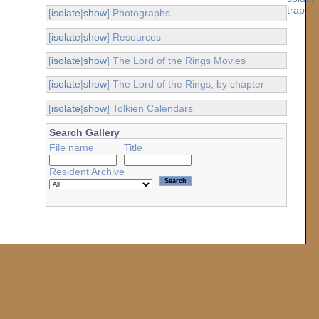
[
isolate
|
show
] Photographs
[
isolate
|
show
] Resources
[
isolate
|
show
] The Lord of the Rings Movies
[
isolate
|
show
] The Lord of the Rings, by chapter
[
isolate
|
show
] Tolkien Calendars
Search Gallery
File name
Title
Resident Archive