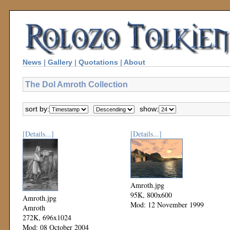
News
|
Gallery
|
Quotations
|
About
The Dol Amroth Collection
sort by:
show:
[Details...]
[Details...]
Amroth.jpg
95K, 800x600
Amroth.jpg
Mod: 12 November 1999
Amroth
272K, 696x1024
Mod: 08 October 2004