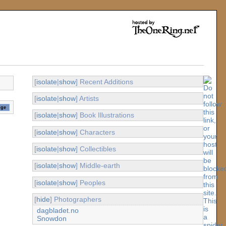
[
isolate
|
show
] Recent Additions
[
isolate
|
show
] Artists
[
isolate
|
show
] Book Illustrations
[
isolate
|
show
] Characters
[
isolate
|
show
] Collectibles
[
isolate
|
show
] Middle-earth
[
isolate
|
show
] Peoples
[
hide
] Photographers
dagbladet.no
Snowdon