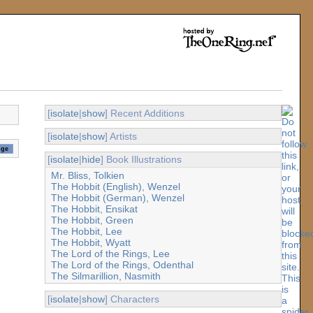
[
isolate
|
show
] Recent Additions
[
isolate
|
show
] Artists
[
isolate
|
hide
] Book Illustrations
Mr. Bliss, Tolkien
The Hobbit (English), Wenzel
The Hobbit (German), Wenzel
The Hobbit, Ensikat
The Hobbit, Green
The Hobbit, Lee
The Hobbit, Wyatt
The Lord of the Rings, Lee
The Lord of the Rings, Odenthal
The Silmarillion, Nasmith
[
isolate
|
show
] Characters