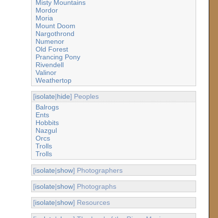
Misty Mountains
Mordor
Moria
Mount Doom
Nargothrond
Numenor
Old Forest
Prancing Pony
Rivendell
Valinor
Weathertop
[
isolate
|
hide
] Peoples
Balrogs
Ents
Hobbits
Nazgul
Orcs
Trolls
Trolls
[
isolate
|
show
] Photographers
[
isolate
|
show
] Photographs
[
isolate
|
show
] Resources