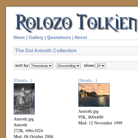
News
|
Gallery
|
Quotations
|
About
The Dol Amroth Collection
sort by:
show:
[Details...]
[Details...]
Amroth.jpg
95K, 800x600
Amroth.jpg
Mod: 12 November 1999
Amroth
272K, 696x1024
Mod: 08 October 2004