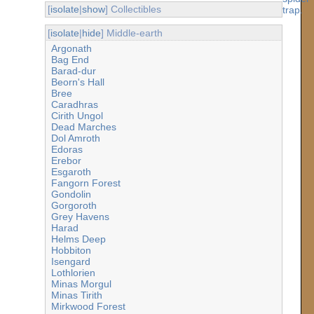
[
isolate
|
show
] Collectibles
[
isolate
|
hide
] Middle-earth
Argonath
Bag End
Barad-dur
Beorn's Hall
Bree
Caradhras
Cirith Ungol
Dead Marches
Dol Amroth
Edoras
Erebor
Esgaroth
Fangorn Forest
Gondolin
Gorgoroth
Grey Havens
Harad
Helms Deep
Hobbiton
Isengard
Lothlorien
Minas Morgul
Minas Tirith
Mirkwood Forest