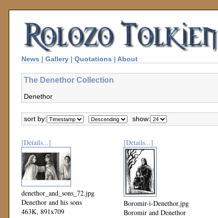
News
|
Gallery
|
Quotations
|
About
The Denethor Collection
Denethor
sort by:
show:
[Details...]
[Details...]
denethor_and_sons_72.jpg
Denethor and his sons
Boromir-i-Denethor.jpg
463K, 891x709
Boromir and Denethor