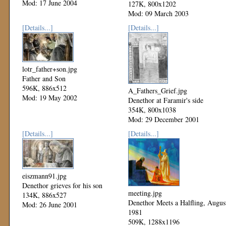
Mod: 17 June 2004
127K, 800x1202
Mod: 09 March 2003
[Details...]
[Details...]
lotr_father+son.jpg
Father and Son
596K, 886x512
A_Fathers_Grief.jpg
Mod: 19 May 2002
Denethor at Faramir's side
354K, 800x1038
Mod: 29 December 2001
[Details...]
[Details...]
eiszmann91.jpg
Denethor grieves for his son
meeting.jpg
134K, 886x527
Denethor Meets a Halfling, Augus
Mod: 26 June 2001
1981
509K, 1288x1196