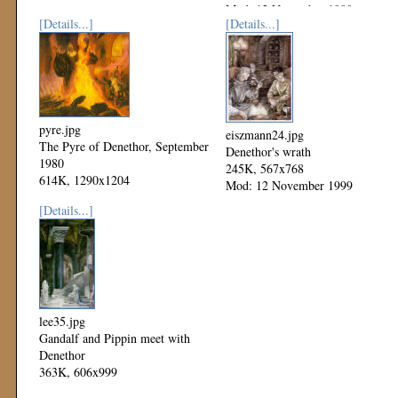
Mod: 12 November 1999
[Details...]
[Details...]
pyre.jpg
eiszmann24.jpg
The Pyre of Denethor, September
Denethor's wrath
1980
245K, 567x768
614K, 1290x1204
Mod: 12 November 1999
Mod: 12 November 1999
[Details...]
lee35.jpg
Gandalf and Pippin meet with
Denethor
363K, 606x999
Mod: 12 November 1999