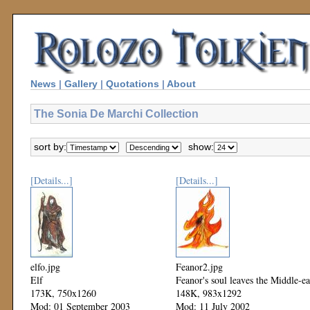
News
|
Gallery
|
Quotations
|
About
The Sonia De Marchi Collection
sort by:
show:
[Details...]
[Details...]
elfo.jpg
Feanor2.jpg
Elf
Feanor's soul leaves the Middle-ea
173K, 750x1260
148K, 983x1292
Mod: 01 September 2003
Mod: 11 July 2002