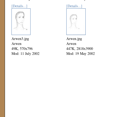
[Details...]
[Details...]
Arwen3.jpg
Arwen.jpg
Arwen
Arwen
49K, 570x796
447K, 2818x3900
Mod: 11 July 2002
Mod: 19 May 2002