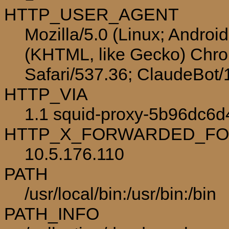
HTTP_USER_AGENT
Mozilla/5.0 (Linux; Androi
(KHTML, like Gecko) Chro
Safari/537.36; ClaudeBot
HTTP_VIA
1.1 squid-proxy-5b96dc6d
HTTP_X_FORWARDED_F
10.5.176.110
PATH
/usr/local/bin:/usr/bin:/bin
PATH_INFO