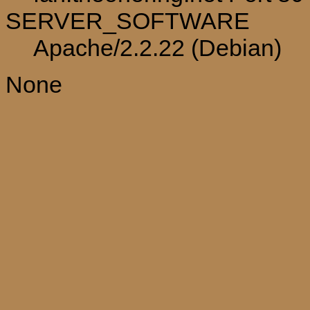
SERVER_SOFTWARE
Apache/2.2.22 (Debian)
None