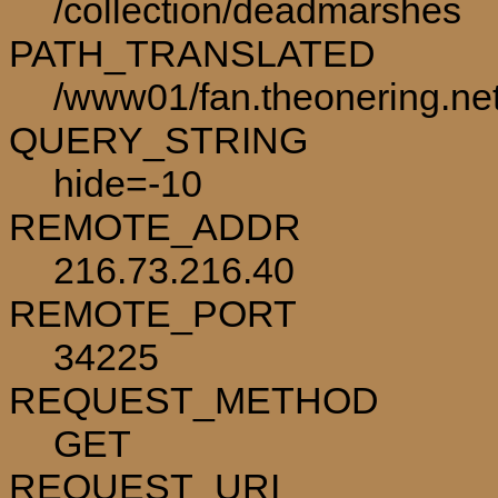
/collection/deadmarshes
PATH_TRANSLATED
/www01/fan.theonering.ne
QUERY_STRING
hide=-10
REMOTE_ADDR
216.73.216.40
REMOTE_PORT
34225
REQUEST_METHOD
GET
REQUEST_URI