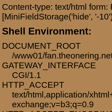
Content-type: text/html form
[MiniFieldStorage('hide', '-10')
Shell Environment:
DOCUMENT_ROOT
/www01/fan.theonering.ne
GATEWAY_INTERFACE
CGI/1.1
HTTP_ACCEPT
text/html,application/xhtm
exchange;v=b3;q=0.9