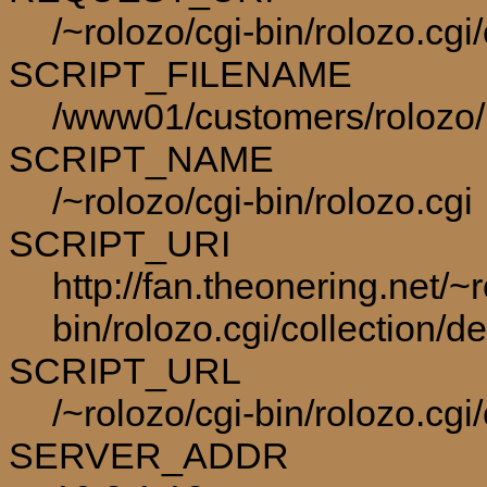
/~rolozo/cgi-bin/rolozo.cg
SCRIPT_FILENAME
/www01/customers/rolozo/p
SCRIPT_NAME
/~rolozo/cgi-bin/rolozo.cgi
SCRIPT_URI
http://fan.theonering.net/~r
bin/rolozo.cgi/collection/
SCRIPT_URL
/~rolozo/cgi-bin/rolozo.cg
SERVER_ADDR