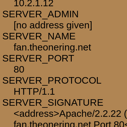
10.2.1.12
SERVER_ADMIN
[no address given]
SERVER_NAME
fan.theonering.net
SERVER_PORT
80
SERVER_PROTOCOL
HTTP/1.1
SERVER_SIGNATURE
<address>Apache/2.2.22 (
fan.theonering.net Port 8