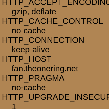
HTTP_ACCEPT_ENCODIN
gzip, deflate
HTTP_CACHE_CONTROL
no-cache
HTTP_CONNECTION
keep-alive
HTTP_HOST
fan.theonering.net
HTTP_PRAGMA
no-cache
HTTP_UPGRADE_INSECU
1