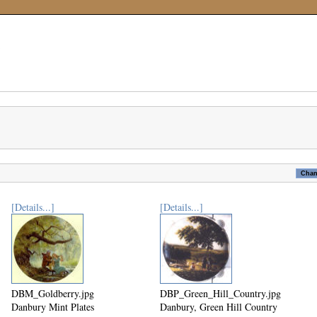
[Details...]
[Details...]
DBM_Goldberry.jpg
DBP_Green_Hill_Country.jpg
Danbury Mint Plates
Danbury, Green Hill Country