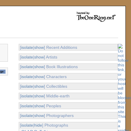
[
isolate
|
show
] Recent Additions
[
isolate
|
show
] Artists
[
isolate
|
show
] Book Illustrations
[
isolate
|
show
] Characters
[
isolate
|
show
] Collectibles
[
isolate
|
show
] Middle-earth
[
isolate
|
show
] Peoples
[
isolate
|
show
] Photographers
[
isolate
|
hide
] Photographs