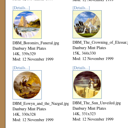
[Details...]
[Details...]
DBM_The_Crowning_of_Elessar.
DBM_Boromirs_Funeral.jpg
Danbury Mint Plates
Danbury Mint Plates
15K, 344x330
14K, 339x329
Mod: 12 November 1999
Mod: 12 November 1999
[Details...]
[Details...]
DBM_The_Sun_Unveiled.jpg
DBM_Eowyn_and_the_Nazgul.jpg
Danbury Mint Plates
Danbury Mint Plates
14K, 331x323
14K, 330x328
Mod: 12 November 1999
Mod: 12 November 1999