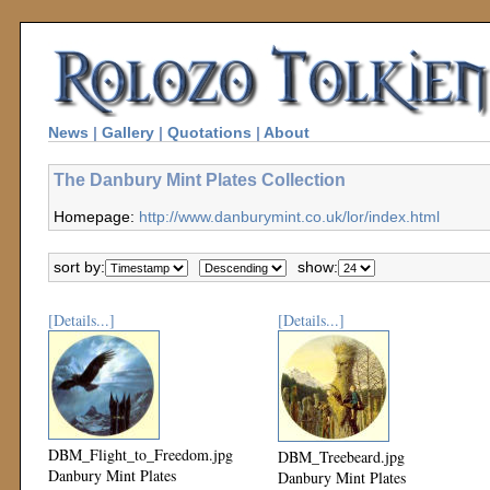
News
|
Gallery
|
Quotations
|
About
The Danbury Mint Plates Collection
Homepage:
http://www.danburymint.co.uk/lor/index.html
sort by:
show:
[Details...]
[Details...]
DBM_Flight_to_Freedom.jpg
DBM_Treebeard.jpg
Danbury Mint Plates
Danbury Mint Plates