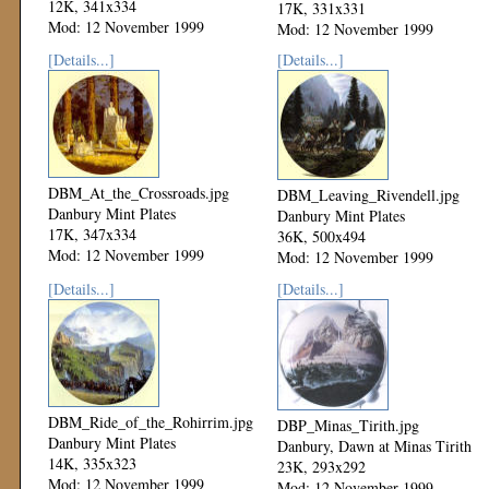
12K, 341x334
17K, 331x331
Mod: 12 November 1999
Mod: 12 November 1999
[Details...]
[Details...]
DBM_At_the_Crossroads.jpg
DBM_Leaving_Rivendell.jpg
Danbury Mint Plates
Danbury Mint Plates
17K, 347x334
36K, 500x494
Mod: 12 November 1999
Mod: 12 November 1999
[Details...]
[Details...]
DBM_Ride_of_the_Rohirrim.jpg
DBP_Minas_Tirith.jpg
Danbury Mint Plates
Danbury, Dawn at Minas Tirith
14K, 335x323
23K, 293x292
Mod: 12 November 1999
Mod: 12 November 1999