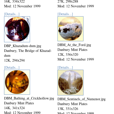
16K, 334x322
27K, 298x288
Mod: 12 November 1999
Mod: 12 November 1999
[Details...]
[Details...]
DBM_At_the_Ford.jpg
DBP_Khazadum-dum.jpg
Danbury Mint Plates
Danbury, The Bridge of Khazad-
12K, 336x320
dum
Mod: 12 November 1999
12K, 294x294
Mod: 12 November 1999
[Details...]
[Details...]
DBM_Bathing_at_Crickhollow.jpg
DBM_Sentinels_of_Numenor.jpg
Danbury Mint Plates
Danbury Mint Plates
14K, 341x324
13K, 331x326
Mod: 12 November 1999
Mod: 12 November 1999