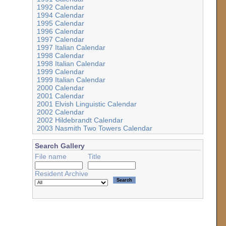
1992 Calendar
1994 Calendar
1995 Calendar
1996 Calendar
1997 Calendar
1997 Italian Calendar
1998 Calendar
1998 Italian Calendar
1999 Calendar
1999 Italian Calendar
2000 Calendar
2001 Calendar
2001 Elvish Linguistic Calendar
2002 Calendar
2002 Hildebrandt Calendar
2003 Nasmith Two Towers Calendar
Search Gallery
File name
Title
Resident Archive