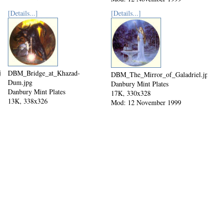
[Details...]
[Details...]
jpg
DBM_Bridge_at_Khazad-
DBM_The_Mirror_of_Galadriel.jpg
Dum.jpg
Danbury Mint Plates
Danbury Mint Plates
17K, 330x328
13K, 338x326
Mod: 12 November 1999
Mod: 12 November 1999