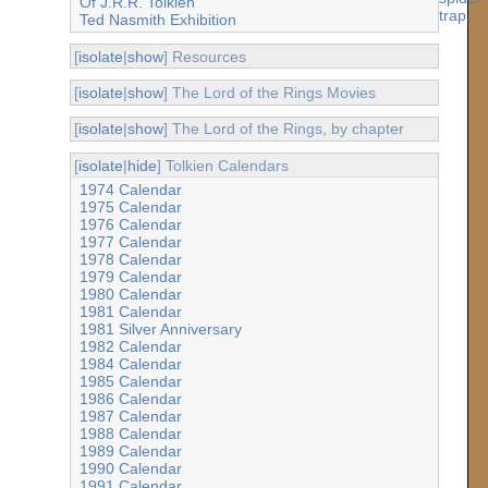
Of J.R.R. Tolkien
Ted Nasmith Exhibition
[
isolate
|
show
] Resources
[
isolate
|
show
] The Lord of the Rings Movies
[
isolate
|
show
] The Lord of the Rings, by chapter
[
isolate
|
hide
] Tolkien Calendars
1974 Calendar
1975 Calendar
1976 Calendar
1977 Calendar
1978 Calendar
1979 Calendar
1980 Calendar
1981 Calendar
1981 Silver Anniversary
1982 Calendar
1984 Calendar
1985 Calendar
1986 Calendar
1987 Calendar
1988 Calendar
1989 Calendar
1990 Calendar
1991 Calendar