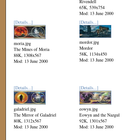
Rivendell
65K, 539x754
Mod: 13 June 2000
[Details...]
[Details...]
mordor.jpg
moria.jpg
Mordor
The Mines of Moria
58K, 1134x450
88K, 1308x567
Mod: 13 June 2000
Mod: 13 June 2000
[Details...]
[Details...]
galadriel.jpg
eowyn.jpg
The Mirror of Galadriel
Eowyn and the Nazgul
80K, 1312x567
92K, 1301x567
Mod: 13 June 2000
Mod: 13 June 2000