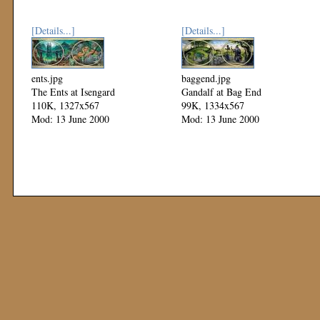
[Details...]
[Details...]
ents.jpg
baggend.jpg
The Ents at Isengard
Gandalf at Bag End
110K, 1327x567
99K, 1334x567
Mod: 13 June 2000
Mod: 13 June 2000