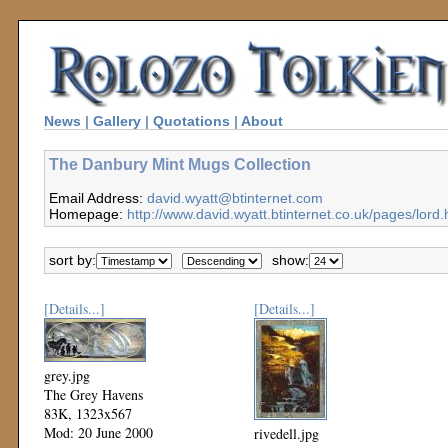
News
|
Gallery
|
Quotations
|
About
The Danbury Mint Mugs Collection
Email Address:
david.wyatt@btinternet.com
Homepage:
http://www.david.wyatt.btinternet.co.uk/pages/lord.
sort by:
show:
[Details...]
[Details...]
grey.jpg
The Grey Havens
83K, 1323x567
Mod: 20 June 2000
rivedell.jpg