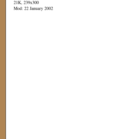
21K, 239x300
Mod: 22 January 2002