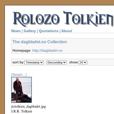
News
|
Gallery
|
Quotations
|
About
The dagbladet.no Collection
Homepage:
http://dagbladet.no
sort by:
show:
[Details...]
jrrtolkien_dagbladet.jpg
J.R.R. Tolkien