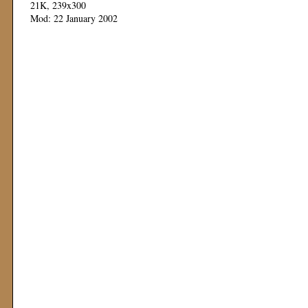
21K, 239x300
Mod: 22 January 2002