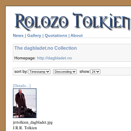
News
|
Gallery
|
Quotations
|
About
The dagbladet.no Collection
Homepage:
http://dagbladet.no
sort by:
show:
[Details...]
jrrtolkien_dagbladet.jpg
J.R.R. Tolkien