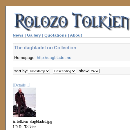
News
|
Gallery
|
Quotations
|
About
The dagbladet.no Collection
Homepage:
http://dagbladet.no
sort by:
show:
[Details...]
jrrtolkien_dagbladet.jpg
J.R.R. Tolkien