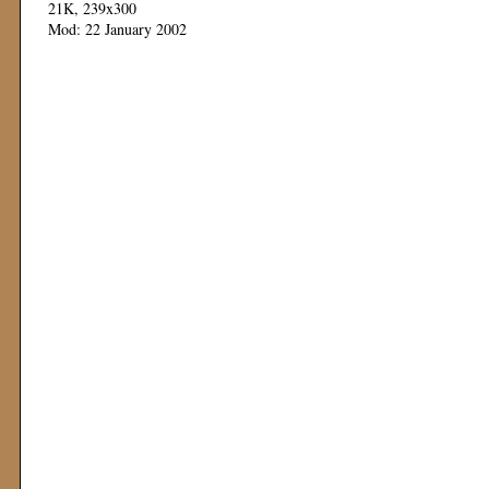
21K, 239x300
Mod: 22 January 2002