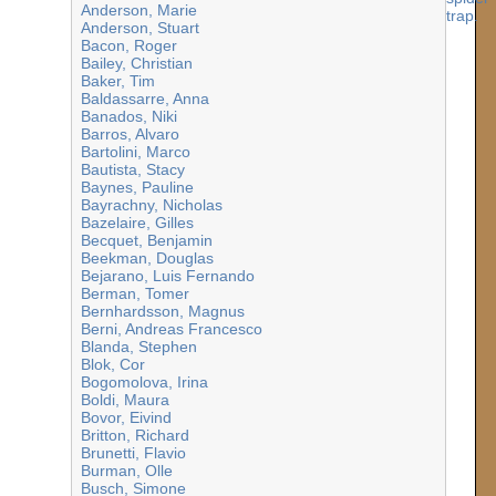
Anderson, Marie
Anderson, Stuart
Bacon, Roger
Bailey, Christian
Baker, Tim
Baldassarre, Anna
Banados, Niki
Barros, Alvaro
Bartolini, Marco
Bautista, Stacy
Baynes, Pauline
Bayrachny, Nicholas
Bazelaire, Gilles
Becquet, Benjamin
Beekman, Douglas
Bejarano, Luis Fernando
Berman, Tomer
Bernhardsson, Magnus
Berni, Andreas Francesco
Blanda, Stephen
Blok, Cor
Bogomolova, Irina
Boldi, Maura
Bovor, Eivind
Britton, Richard
Brunetti, Flavio
Burman, Olle
Busch, Simone