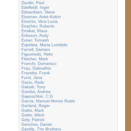
Durdin, Paul
Edelfeldt, Inger
Edwardsen, Steve
Eissman, Anke-Katrin
Emerim, Vera Lucia
Enachev, Roberto
Ensikat, Klaus
Eriksson, Andy
Exner, Tomash
Ezpeleta, Maria Lombide
Farrell, Damien
Figueiredo, Helio
Fletcher, Mark
Franchi, Domenico
Frau, Dalmathio
Frazetta, Frank
Furst, Jane
Gaciu, Radu
Galuidi, Tony
Gamba, Andrea
Gaposchkin, C.G.
Garcia, Manuel Alonso Rubio
Garland, Roger
Gattis, Mark
Gattis, Mitch
Gely, Patrick
Genchev, Daniel
Gentile, The Brothers