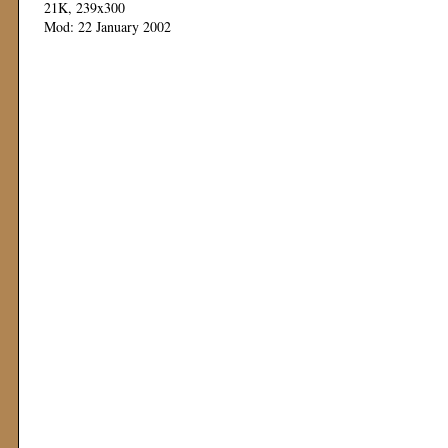
21K, 239x300
Mod: 22 January 2002