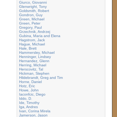
Giurco, Giovanni
Glenwright, Tony
Goldsmith, Robert
Gondron, Guy
Green, Michael
Green, Peter
Gregory, Paul
Grzechnik, Andrzej
Gubina, Maria and Elena
Hagstrom, Jack
Hague, Michael
Hale, Brett
Hammersley, Michael
Henninger, Lindsey
Hernandez, Glenn
Herring, Michael
Herscovitz, Tal
Hickman, Stephen
Hildebrandt, Greg and Tim
Horne, Daniel
Hotz, Eric
Howe, John
Iaconfcic, Diego
Iddo, D.
Ide, Timothy
Iga, Andres
Ivan, Corina Mirela
Jamerson, Jason