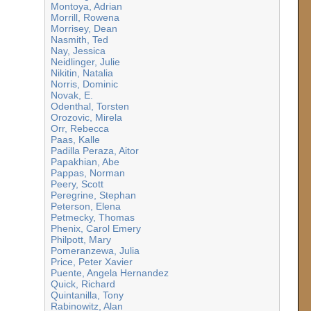
Montoya, Adrian
Morrill, Rowena
Morrisey, Dean
Nasmith, Ted
Nay, Jessica
Neidlinger, Julie
Nikitin, Natalia
Norris, Dominic
Novak, E.
Odenthal, Torsten
Orozovic, Mirela
Orr, Rebecca
Paas, Kalle
Padilla Peraza, Aitor
Papakhian, Abe
Pappas, Norman
Peery, Scott
Peregrine, Stephan
Peterson, Elena
Petmecky, Thomas
Phenix, Carol Emery
Philpott, Mary
Pomeranzewa, Julia
Price, Peter Xavier
Puente, Angela Hernandez
Quick, Richard
Quintanilla, Tony
Rabinowitz, Alan