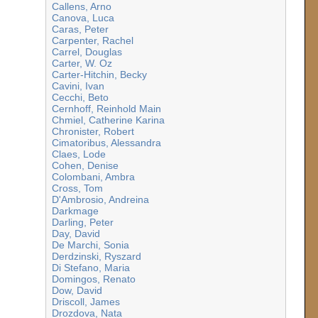
Callens, Arno
Canova, Luca
Caras, Peter
Carpenter, Rachel
Carrel, Douglas
Carter, W. Oz
Carter-Hitchin, Becky
Cavini, Ivan
Cecchi, Beto
Cernhoff, Reinhold Main
Chmiel, Catherine Karina
Chronister, Robert
Cimatoribus, Alessandra
Claes, Lode
Cohen, Denise
Colombani, Ambra
Cross, Tom
D'Ambrosio, Andreina
Darkmage
Darling, Peter
Day, David
De Marchi, Sonia
Derdzinski, Ryszard
Di Stefano, Maria
Domingos, Renato
Dow, David
Driscoll, James
Drozdova, Nata