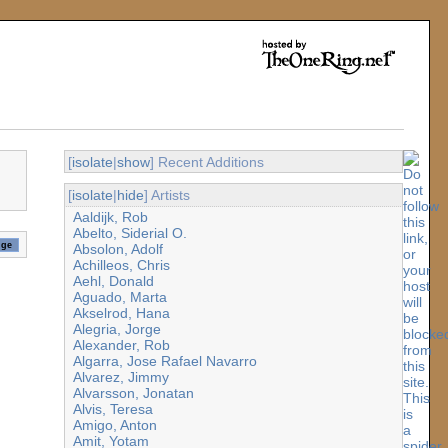
[
isolate
|
show
] Recent Additions
[
isolate
|
hide
] Artists
Aaldijk, Rob
Abelto, Siderial O.
Absolon, Adolf
Achilleos, Chris
Aehl, Donald
Aguado, Marta
Akselrod, Hana
Alegria, Jorge
Alexander, Rob
Algarra, Jose Rafael Navarro
Alvarez, Jimmy
Alvarsson, Jonatan
Alvis, Teresa
Amigo, Anton
Amit, Yotam