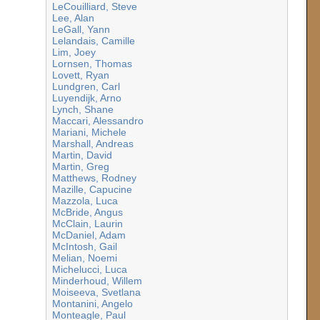
LeCouilliard, Steve
Lee, Alan
LeGall, Yann
Lelandais, Camille
Lim, Joey
Lornsen, Thomas
Lovett, Ryan
Lundgren, Carl
Luyendijk, Arno
Lynch, Shane
Maccari, Alessandro
Mariani, Michele
Marshall, Andreas
Martin, David
Martin, Greg
Matthews, Rodney
Mazille, Capucine
Mazzola, Luca
McBride, Angus
McClain, Laurin
McDaniel, Adam
McIntosh, Gail
Melian, Noemi
Michelucci, Luca
Minderhoud, Willem
Moiseeva, Svetlana
Montanini, Angelo
Monteagle, Paul