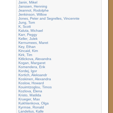
Janin, Mikel
Janssen, Henning
Jeannot, Rodolphe
Jenkinson, Willow
Jones, Peter and Segrelles, Vincennte
Jung, Tom
K, Scott
Kaluta, Michael
Karr, Peggy
Keller, Julek
Kernumees, Maret
Key, Ethan
Kincaid, Kim
Kirk, Tim
Kitlickova, Alexandra
Kogan, Margaret
Komendera, Erik
Kordej, Igor
Kortich, Aleksandr
Koskinen, Alexandra
Koslow, Howard
Kouimtzoglou, Timos
Kozlova, Elena
Kristo, Matilda
Krueger, Max
Kukhtenkova, Olga
Kyrmse, Ronald
Landelius, Kalle