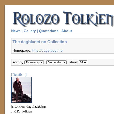
News
|
Gallery
|
Quotations
|
About
The dagbladet.no Collection
Homepage:
http://dagbladet.no
sort by:
show:
[Details...]
jrrtolkien_dagbladet.jpg
J.R.R. Tolkien