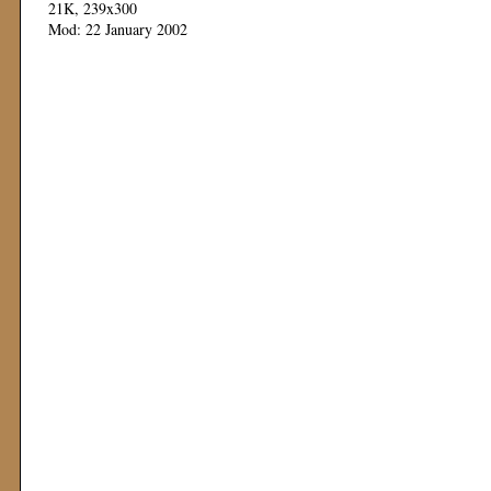
21K, 239x300
Mod: 22 January 2002