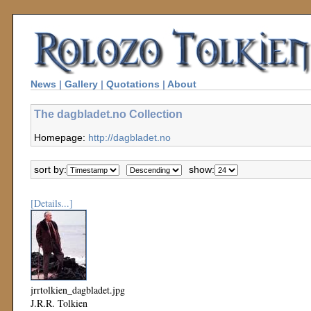
News
|
Gallery
|
Quotations
|
About
The dagbladet.no Collection
Homepage:
http://dagbladet.no
sort by:
show:
[Details...]
jrrtolkien_dagbladet.jpg
J.R.R. Tolkien