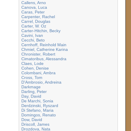
Callens, Arno
Canova, Luca
Caras, Peter
Carpenter, Rachel
Carrel, Douglas
Carter, W. Oz
Carter-Hitchin, Becky
Cavini, Ivan
Cecchi, Beto
Cernhoff, Reinhold Main
Chmiel, Catherine Karina
Chronister, Robert
Cimatoribus, Alessandra
Claes, Lode
Cohen, Denise
Colombani, Ambra
Cross, Tom
D'Ambrosio, Andreina
Darkmage
Darling, Peter
Day, David
De Marchi, Sonia
Derdzinski, Ryszard
Di Stefano, Maria
Domingos, Renato
Dow, David
Driscoll, James
Drozdova, Nata