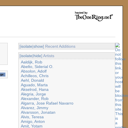
[
isolate
|
show
] Recent Additions
[
isolate
|
hide
] Artists
Aaldijk, Rob
Abelto, Siderial O.
Absolon, Adolf
Achilleos, Chris
Aehl, Donald
Aguado, Marta
Akselrod, Hana
Alegria, Jorge
Alexander, Rob
Algarra, Jose Rafael Navarro
Alvarez, Jimmy
Alvarsson, Jonatan
Alvis, Teresa
Amigo, Anton
Amit, Yotam