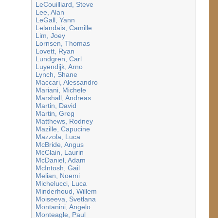
LeCouilliard, Steve
Lee, Alan
LeGall, Yann
Lelandais, Camille
Lim, Joey
Lornsen, Thomas
Lovett, Ryan
Lundgren, Carl
Luyendijk, Arno
Lynch, Shane
Maccari, Alessandro
Mariani, Michele
Marshall, Andreas
Martin, David
Martin, Greg
Matthews, Rodney
Mazille, Capucine
Mazzola, Luca
McBride, Angus
McClain, Laurin
McDaniel, Adam
McIntosh, Gail
Melian, Noemi
Michelucci, Luca
Minderhoud, Willem
Moiseeva, Svetlana
Montanini, Angelo
Monteagle, Paul