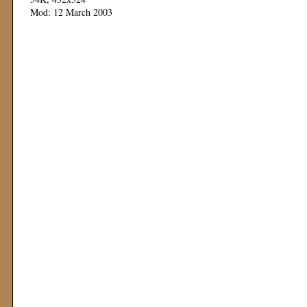
Mod: 12 March 2003