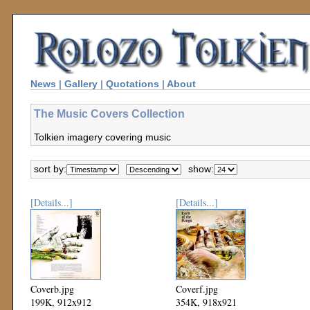
News
|
Gallery
|
Quotations
|
About
The Music Covers Collection
Tolkien imagery covering music
sort by:
show:
[Details...]
[Details...]
Coverb.jpg
Coverf.jpg
199K, 912x912
354K, 918x921