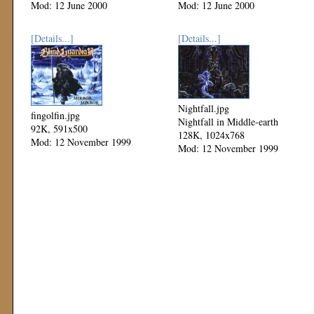
Mod: 12 June 2000
Mod: 12 June 2000
[Details...]
[Details...]
Nightfall.jpg
fingolfin.jpg
Nightfall in Middle-earth
92K, 591x500
128K, 1024x768
Mod: 12 November 1999
Mod: 12 November 1999