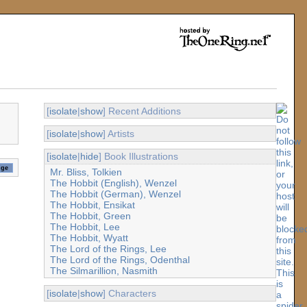
[
isolate
|
show
] Recent Additions
[
isolate
|
show
] Artists
[
isolate
|
hide
] Book Illustrations
Mr. Bliss, Tolkien
The Hobbit (English), Wenzel
The Hobbit (German), Wenzel
The Hobbit, Ensikat
The Hobbit, Green
The Hobbit, Lee
The Hobbit, Wyatt
The Lord of the Rings, Lee
The Lord of the Rings, Odenthal
The Silmarillion, Nasmith
[
isolate
|
show
] Characters