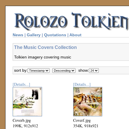
News
|
Gallery
|
Quotations
|
About
The Music Covers Collection
Tolkien imagery covering music
sort by:
show:
[Details...]
[Details...]
Coverb.jpg
Coverf.jpg
199K, 912x912
354K, 918x921