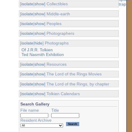
[
isolate
|
show
] Collectibles
[
isolate
|
show
] Middle-earth
[
isolate
|
show
] Peoples
[
isolate
|
show
] Photographers
[
isolate
|
hide
] Photographs
Of J.R.R. Tolkien
Ted Nasmith Exhibition
[
isolate
|
show
] Resources
[
isolate
|
show
] The Lord of the Rings Movies
[
isolate
|
show
] The Lord of the Rings, by chapter
[
isolate
|
show
] Tolkien Calendars
Search Gallery
File name
Title
Resident Archive