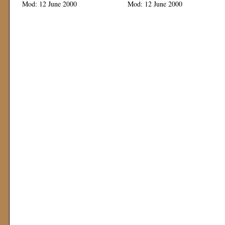
Mod: 12 June 2000
Mod: 12 June 2000