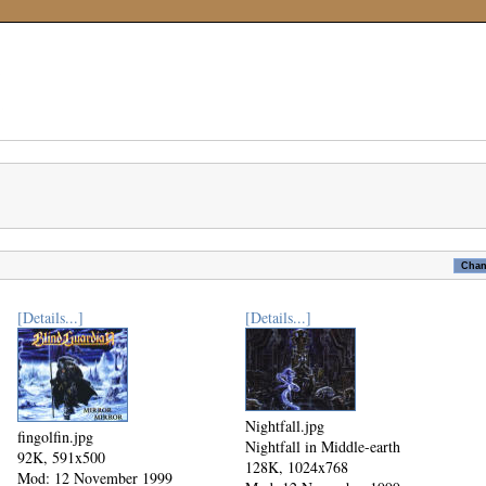
[Details...]
[Details...]
Nightfall.jpg
fingolfin.jpg
Nightfall in Middle-earth
92K, 591x500
128K, 1024x768
Mod: 12 November 1999