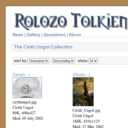
News
|
Gallery
|
Quotations
|
About
The Cirith Ungol Collection
sort by:
show:
[Details...]
[Details...]
cirithungol.jpg
Cirith Ungol
Cirith_Ungol.jpg
89K, 600x427
Cirith Ungol
Mod: 05 July 2002
188K, 810x1125
Mod: 27 May 2002