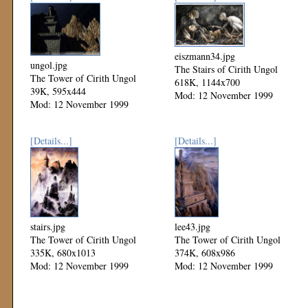
eiszmann34.jpg
ungol.jpg
The Stairs of Cirith Ungol
The Tower of Cirith Ungol
618K, 1144x700
39K, 595x444
Mod: 12 November 1999
Mod: 12 November 1999
[Details...]
[Details...]
stairs.jpg
lee43.jpg
The Tower of Cirith Ungol
The Tower of Cirith Ungol
335K, 680x1013
374K, 608x986
Mod: 12 November 1999
Mod: 12 November 1999