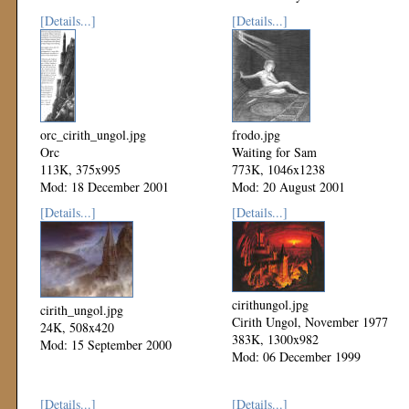
[Details...]
[Details...]
orc_cirith_ungol.jpg
frodo.jpg
Orc
Waiting for Sam
113K, 375x995
773K, 1046x1238
Mod: 18 December 2001
Mod: 20 August 2001
[Details...]
[Details...]
cirithungol.jpg
cirith_ungol.jpg
Cirith Ungol, November 1977
24K, 508x420
383K, 1300x982
Mod: 15 September 2000
Mod: 06 December 1999
[Details...]
[Details...]