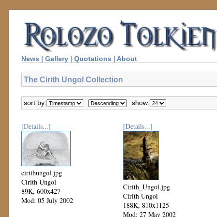
News
|
Gallery
|
Quotations
|
About
The Cirith Ungol Collection
sort by:
show:
[Details...]
[Details...]
cirithungol.jpg
Cirith Ungol
Cirith_Ungol.jpg
89K, 600x427
Cirith Ungol
Mod: 05 July 2002
188K, 810x1125
Mod: 27 May 2002