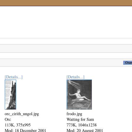
[Details...]
[Details...]
orc_cirith_ungol.jpg
frodo.jpg
Orc
Waiting for Sam
113K, 375x995
773K, 1046x1238
Mod: 18 December 2001
Mod: 20 August 2001