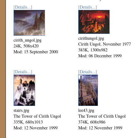
[Details...]
[Details...]
cirithungol.jpg
cirith_ungol.jpg
Cirith Ungol, November 1977
24K, 508x420
383K, 1300x982
Mod: 15 September 2000
Mod: 06 December 1999
[Details...]
[Details...]
stairs.jpg
lee43.jpg
The Tower of Cirith Ungol
The Tower of Cirith Ungol
335K, 680x1013
374K, 608x986
Mod: 12 November 1999
Mod: 12 November 1999