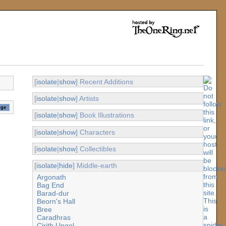
[
isolate
|
show
] Recent Additions
[
isolate
|
show
] Artists
[
isolate
|
show
] Book Illustrations
[
isolate
|
show
] Characters
[
isolate
|
show
] Collectibles
[
isolate
|
hide
] Middle-earth
Argonath
Bag End
Barad-dur
Beorn's Hall
Bree
Caradhras
Cirith Ungol