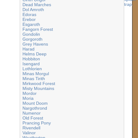
Dead Marches
Dol Amroth
Edoras
Erebor
Esgaroth
Fangorn Forest
Gondolin
Gorgoroth
Grey Havens
Harad
Helms Deep
Hobbiton
Isengard
Lothlorien
Minas Morgul
Minas Tirith
Mirkwood Forest
Misty Mountains
Mordor
Moria
Mount Doom
Nargothrond
Numenor
Old Forest
Prancing Pony
Rivendell
Valinor
Weathertop