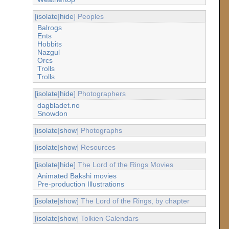
[
isolate
|
hide
] Peoples
Balrogs
Ents
Hobbits
Nazgul
Orcs
Trolls
Trolls
[
isolate
|
hide
] Photographers
dagbladet.no
Snowdon
[
isolate
|
show
] Photographs
[
isolate
|
show
] Resources
[
isolate
|
hide
] The Lord of the Rings Movies
Animated Bakshi movies
Pre-production Illustrations
[
isolate
|
show
] The Lord of the Rings, by chapter
[
isolate
|
show
] Tolkien Calendars