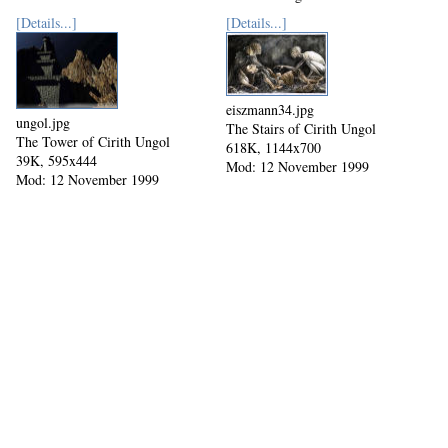
[Details...]
[Details...]
eiszmann34.jpg
ungol.jpg
The Stairs of Cirith Ungol
The Tower of Cirith Ungol
618K, 1144x700
39K, 595x444
Mod: 12 November 1999
Mod: 12 November 1999