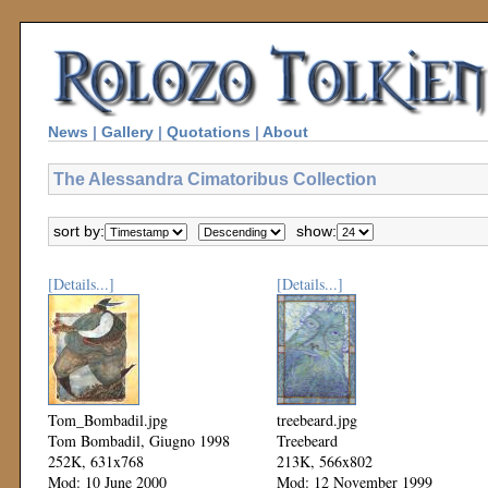
News
|
Gallery
|
Quotations
|
About
The Alessandra Cimatoribus Collection
sort by:
show:
[Details...]
[Details...]
Tom_Bombadil.jpg
treebeard.jpg
Tom Bombadil, Giugno 1998
Treebeard
252K, 631x768
213K, 566x802
Mod: 10 June 2000
Mod: 12 November 1999