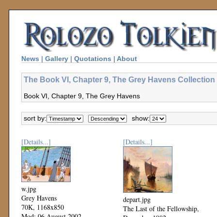
News
|
Gallery
|
Quotations
|
About
The Book VI, Chapter 9, The Grey Havens Collection
Book VI, Chapter 9, The Grey Havens
sort by:
show:
[Details...]
[Details...]
w.jpg
Grey Havens
depart.jpg
70K, 1168x850
The Last of the Fellowship,
Mod: 06 August 2002