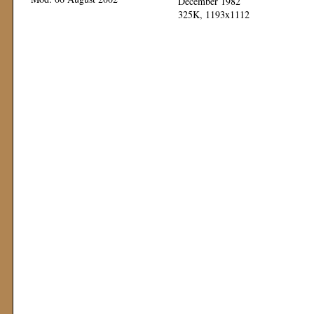
December 1982
325K, 1193x1112
Mod: 11 November 1999