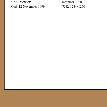
318K, 599x995
December 1980
Mod: 12 November 1999
473K, 1244x1250
Mod: 04 November 1999