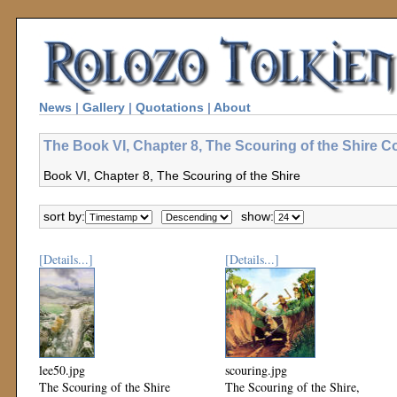
News
|
Gallery
|
Quotations
|
About
The Book VI, Chapter 8, The Scouring of the Shire Co
Book VI, Chapter 8, The Scouring of the Shire
sort by:
show:
[Details...]
[Details...]
lee50.jpg
scouring.jpg
The Scouring of the Shire
The Scouring of the Shire,