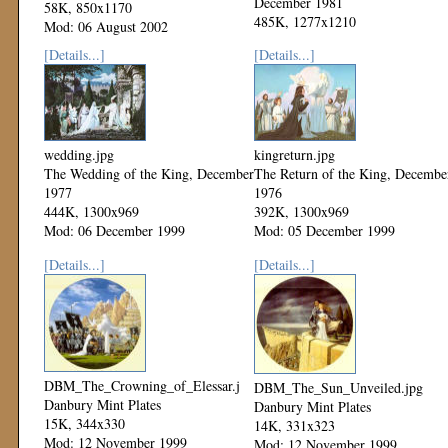
December 1981
58K, 850x1170
485K, 1277x1210
Mod: 06 August 2002
Mod: 06 December 1999
[Details...]
[Details...]
wedding.jpg
kingreturn.jpg
The Wedding of the King, December
The Return of the King, Decembe
1977
1976
444K, 1300x969
392K, 1300x969
Mod: 06 December 1999
Mod: 05 December 1999
[Details...]
[Details...]
DBM_The_Crowning_of_Elessar.jpg
DBM_The_Sun_Unveiled.jpg
Danbury Mint Plates
Danbury Mint Plates
15K, 344x330
14K, 331x323
Mod: 12 November 1999
Mod: 12 November 1999