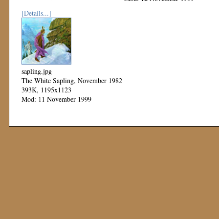
[Details...]
sapling.jpg
The White Sapling, November 1982
393K, 1195x1123
Mod: 11 November 1999