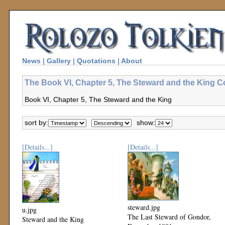
News
|
Gallery
|
Quotations
|
About
The Book VI, Chapter 5, The Steward and the King Co
Book VI, Chapter 5, The Steward and the King
sort by:
show:
[Details...]
[Details...]
steward.jpg
u.jpg
The Last Steward of Gondor,
Steward and the King