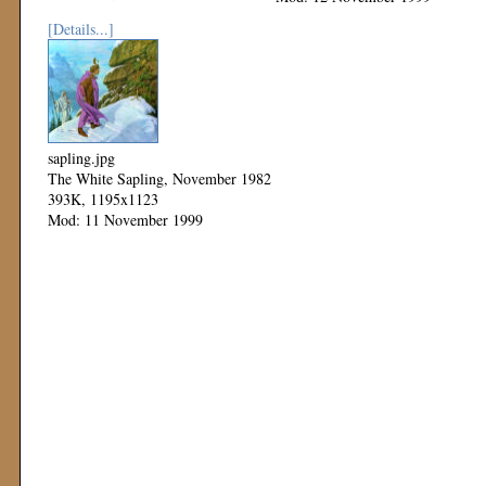
[Details...]
sapling.jpg
The White Sapling, November 1982
393K, 1195x1123
Mod: 11 November 1999