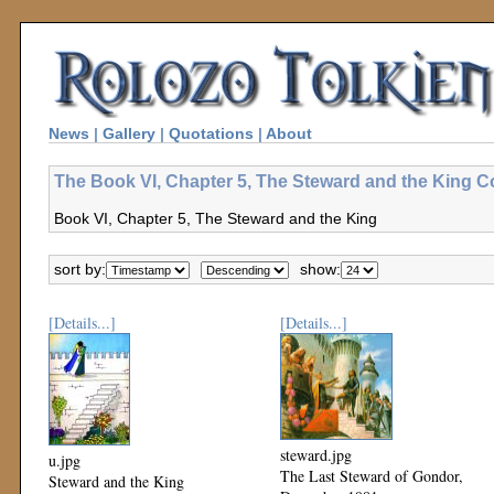
News
|
Gallery
|
Quotations
|
About
The Book VI, Chapter 5, The Steward and the King Co
Book VI, Chapter 5, The Steward and the King
sort by:
show:
[Details...]
[Details...]
steward.jpg
u.jpg
The Last Steward of Gondor,
Steward and the King