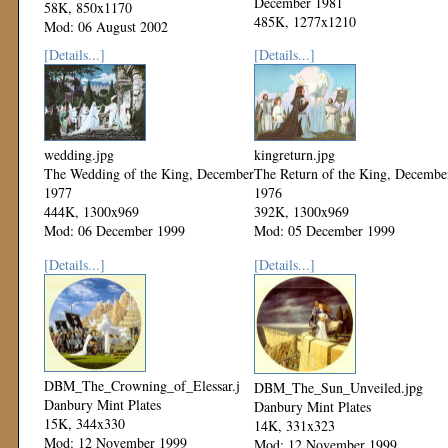
December 1981
58K, 850x1170
485K, 1277x1210
Mod: 06 August 2002
Mod: 06 December 1999
[Details...]
[Details...]
wedding.jpg
kingreturn.jpg
The Wedding of the King, December
The Return of the King, Decembe
1977
1976
444K, 1300x969
392K, 1300x969
Mod: 06 December 1999
Mod: 05 December 1999
[Details...]
[Details...]
DBM_The_Crowning_of_Elessar.jpg
DBM_The_Sun_Unveiled.jpg
Danbury Mint Plates
Danbury Mint Plates
15K, 344x330
14K, 331x323
Mod: 12 November 1999
Mod: 12 November 1999