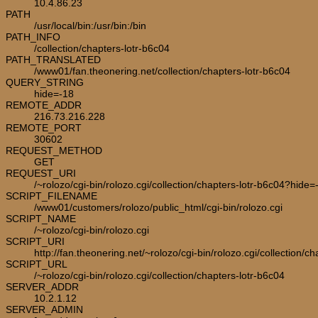
10.4.86.23
PATH
/usr/local/bin:/usr/bin:/bin
PATH_INFO
/collection/chapters-lotr-b6c04
PATH_TRANSLATED
/www01/fan.theonering.net/collection/chapters-lotr-b6c04
QUERY_STRING
hide=-18
REMOTE_ADDR
216.73.216.228
REMOTE_PORT
30602
REQUEST_METHOD
GET
REQUEST_URI
/~rolozo/cgi-bin/rolozo.cgi/collection/chapters-lotr-b6c04?hide=
SCRIPT_FILENAME
/www01/customers/rolozo/public_html/cgi-bin/rolozo.cgi
SCRIPT_NAME
/~rolozo/cgi-bin/rolozo.cgi
SCRIPT_URI
http://fan.theonering.net/~rolozo/cgi-bin/rolozo.cgi/collection/c
SCRIPT_URL
/~rolozo/cgi-bin/rolozo.cgi/collection/chapters-lotr-b6c04
SERVER_ADDR
10.2.1.12
SERVER_ADMIN