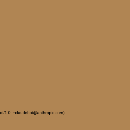
Bot/1.0; +claudebot@anthropic.com)