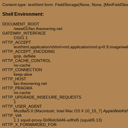
Content-type: text/html form: FieldStorage(None, None, [MiniFieldStora
Shell Environment:
DOCUMENT_ROOT
/www01/fan.theonering.net
GATEWAY_INTERFACE
CGI/1.1
HTTP_ACCEPT
text/html,application/xhtml+xml,application/xml;q=0.9,image/w
HTTP_ACCEPT_ENCODING
gzip, deflate
HTTP_CACHE_CONTROL
no-cache
HTTP_CONNECTION
keep-alive
HTTP_HOST
fan.theonering.net
HTTP_PRAGMA
no-cache
HTTP_UPGRADE_INSECURE_REQUESTS
1
HTTP_USER_AGENT
Mozilla/5.0 (Macintosh; Intel Mac OS X 10_15_7) AppleWebKit
HTTP_VIA
1.1 squid-proxy-5b96dc6d46-w9hd5 (squid/6.13)
HTTP_X_FORWARDED_FOR