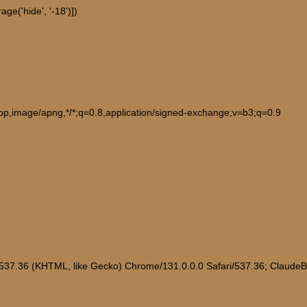
ge('hide', '-18')])
ebp,image/apng,*/*;q=0.8,application/signed-exchange;v=b3;q=0.9
/537.36 (KHTML, like Gecko) Chrome/131.0.0.0 Safari/537.36; Claude