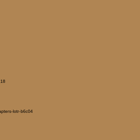
-18
hapters-lotr-b6c04