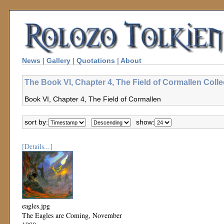
News
|
Gallery
|
Quotations
|
About
The Book VI, Chapter 4, The Field of Cormallen Colle
Book VI, Chapter 4, The Field of Cormallen
sort by:
show:
[Details...]
eagles.jpg
The Eagles are Coming, November