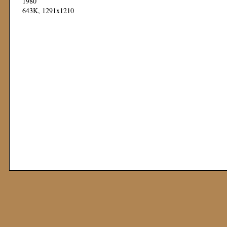
1980
643K, 1291x1210
Mod: 11 November 1999