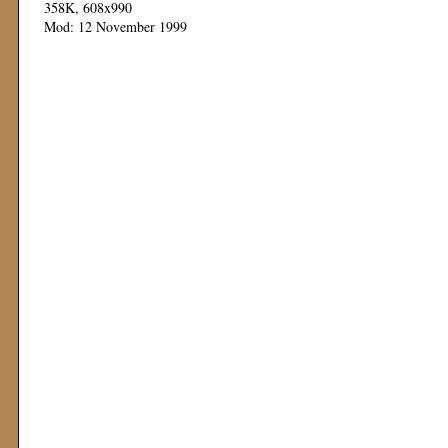
358K, 608x990
Mod: 12 November 1999