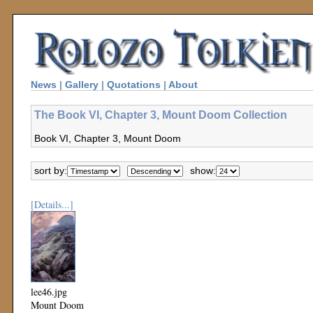
News
|
Gallery
|
Quotations
|
About
The Book VI, Chapter 3, Mount Doom Collection
Book VI, Chapter 3, Mount Doom
sort by:
show:
[Details...]
lee46.jpg
Mount Doom