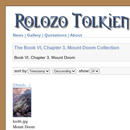
News
|
Gallery
|
Quotations
|
About
The Book VI, Chapter 3, Mount Doom Collection
Book VI, Chapter 3, Mount Doom
sort by:
show:
[Details...]
lee46.jpg
Mount Doom