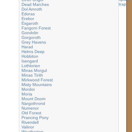
Dead Marches
Dol Amroth
Edoras
Erebor
Esgaroth
Fangorn Forest
Gondolin
Gorgoroth
Grey Havens
Harad
Helms Deep
Hobbiton
Isengard
Lothlorien
Minas Morgul
Minas Tirith
Mirkwood Forest
Misty Mountains
Mordor
Moria
Mount Doom
Nargothrond
Numenor
Old Forest
Prancing Pony
Rivendell
Valinor
Weathertop