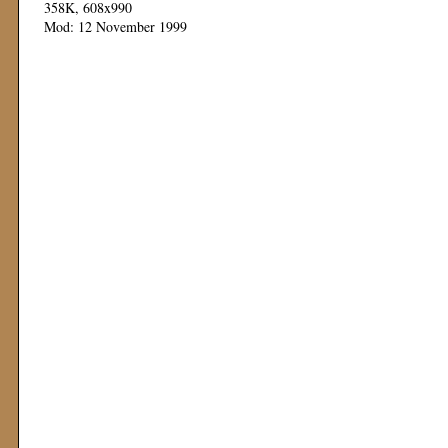
358K, 608x990
Mod: 12 November 1999