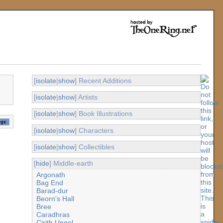
[
isolate
|
show
] Recent Additions
[
isolate
|
show
] Artists
[
isolate
|
show
] Book Illustrations
[
isolate
|
show
] Characters
[
isolate
|
show
] Collectibles
[
hide
] Middle-earth
Argonath
Bag End
Barad-dur
Beorn's Hall
Bree
Caradhras
Cirith Ungol