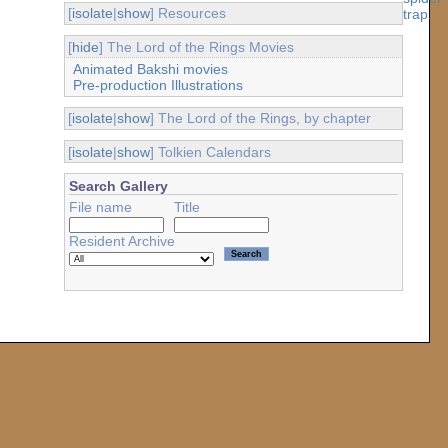
[
isolate
|
show
] Resources
[
hide
] The Lord of the Rings Movies
Animated Bakshi movies
Pre-production Illustrations
[
isolate
|
show
] The Lord of the Rings, by chapter
[
isolate
|
show
] Tolkien Calendars
Search Gallery
File name
Title
Resident Archive