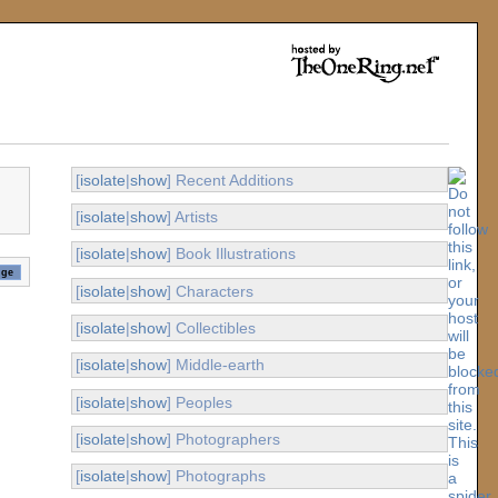
[
isolate
|
show
] Recent Additions
[
isolate
|
show
] Artists
[
isolate
|
show
] Book Illustrations
[
isolate
|
show
] Characters
[
isolate
|
show
] Collectibles
[
isolate
|
show
] Middle-earth
[
isolate
|
show
] Peoples
[
isolate
|
show
] Photographers
[
isolate
|
show
] Photographs