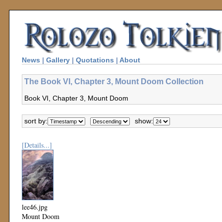
News
|
Gallery
|
Quotations
|
About
The Book VI, Chapter 3, Mount Doom Collection
Book VI, Chapter 3, Mount Doom
sort by:
show:
[Details...]
lee46.jpg
Mount Doom