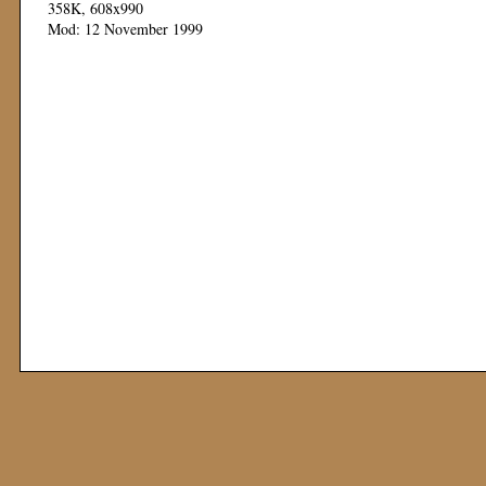
358K, 608x990
Mod: 12 November 1999