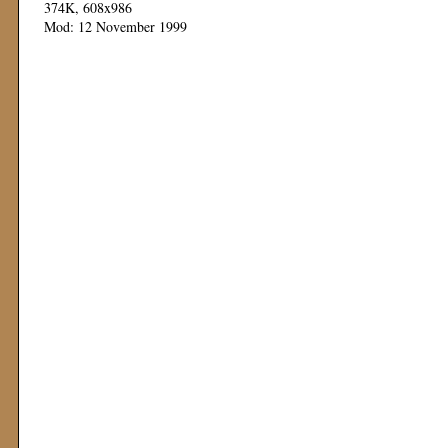
374K, 608x986
Mod: 12 November 1999