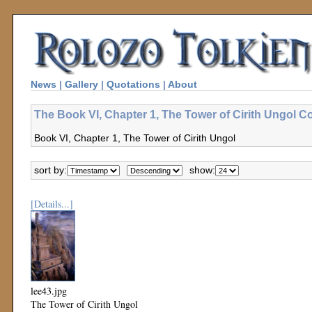
News
|
Gallery
|
Quotations
|
About
The Book VI, Chapter 1, The Tower of Cirith Ungol Co
Book VI, Chapter 1, The Tower of Cirith Ungol
sort by:
show:
[Details...]
lee43.jpg
The Tower of Cirith Ungol