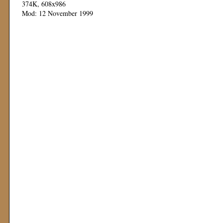
374K, 608x986
Mod: 12 November 1999