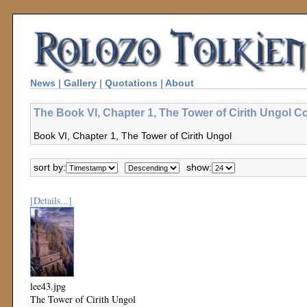
News
|
Gallery
|
Quotations
|
About
The Book VI, Chapter 1, The Tower of Cirith Ungol Co
Book VI, Chapter 1, The Tower of Cirith Ungol
sort by:
show:
[Details...]
lee43.jpg
The Tower of Cirith Ungol